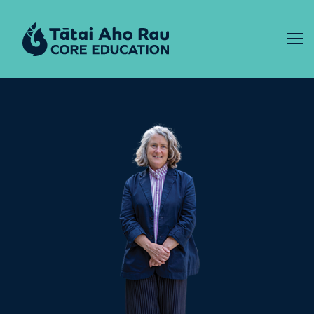
Skip to content