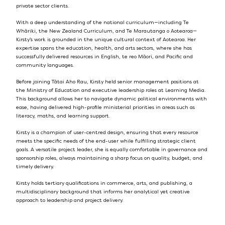
private sector clients.
With a deep understanding of the national curriculum—including Te
Whāriki, the New Zealand Curriculum, and Te Marautanga o Aotearoa—
Kirsty’s work is grounded in the unique cultural context of Aotearoa. Her
expertise spans the education, health, and arts sectors, where she has
successfully delivered resources in English, te reo Māori, and Pacific and
community languages.
Before joining Tātai Aho Rau, Kirsty held senior management positions at
the Ministry of Education and executive leadership roles at Learning Media.
This background allows her to navigate dynamic political environments with
ease, having delivered high-profile ministerial priorities in areas such as
literacy, maths, and learning support.
Kirsty is a champion of user-centred design, ensuring that every resource
meets the specific needs of the end-user while fulfilling strategic client
goals. A versatile project leader, she is equally comfortable in governance and
sponsorship roles, always maintaining a sharp focus on quality, budget, and
timely delivery.
Kirsty holds tertiary qualifications in commerce, arts, and publishing, a
multidisciplinary background that informs her analytical yet creative
approach to leadership and project delivery.