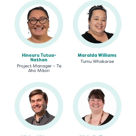
Hineuru Tutua-
Maralda Williams
Nathan
Tumu Whakarae
Project Manager – Te
Aho Māori