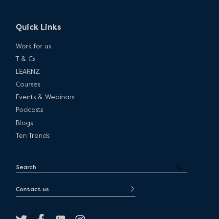
Quick Links
Work for us
T & Cs
LEARNZ
Courses
Events & Webinars
Podcasts
Blogs
Ten Trends
Contact us