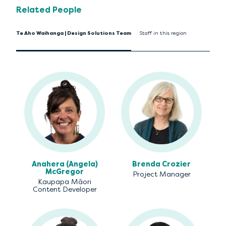
Related People
Te Aho Waihanga | Design Solutions Team
Staff in this region
Anahera (Angela)
Brenda Crozier
McGregor
Project Manager
Kaupapa Māori
Content Developer