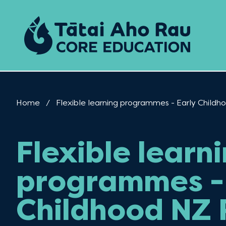
Skip to content
Home
Current:
Flexible learning programmes - Early Chil
Flexible learn
programmes - 
Childhood NZ 