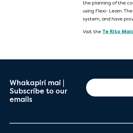
the planning of the co
using Flexi- Learn. T
system, and have prov
Visit the
Te Rito Mai
Whakapiri mai |
Subscribe to our
emails