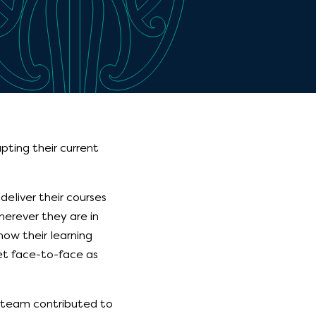
ting their current
eliver their courses
erever they are in
how their learning
t face-to-face as
n team contributed to