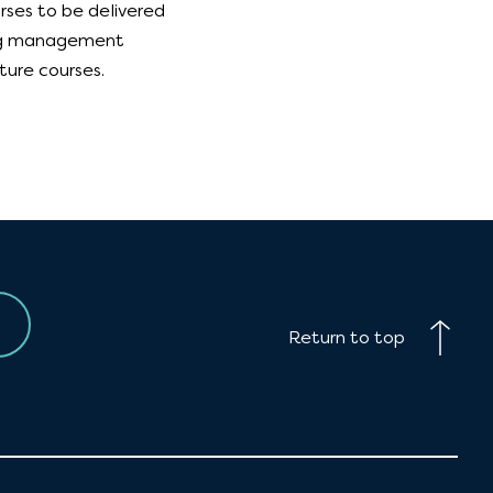
rses to be delivered
ning management
ture courses.
Return to top