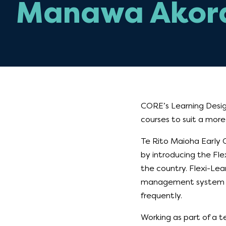
Manawa Akor
CORE’s Learning Desig
courses to suit a more
Te Rito Maioha Early 
by introducing the Fl
the country. Flexi-Lea
management system wa
frequently.
Working as part of a 