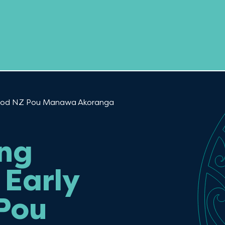
dhood NZ Pou Manawa Akoranga
ing
Early
Pou