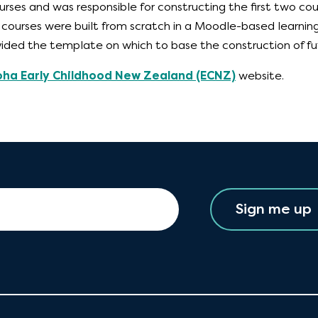
urses and was responsible for constructing the first two cou
he courses were built from scratch in a Moodle-based lear
ided the template on which to base the construction of fu
oha Early Childhood New Zealand (ECNZ)
website.
Sign me up