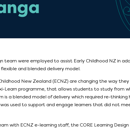
anga
n team were employed to assist Early Childhood NZ in adap
 flexible and blended delivery model.
Childhood New Zealand (ECNZ) are changing the way they d
exi-Learn programme, that allows students to study from wh
rn is a blended model of delivery which required re-thinking 
s used to support and engage learners that did not mee
team with ECNZ e-learning staff, the CORE Learning Desig