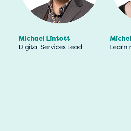
Michael Lintott
Miche
Digital Services Lead
Learni