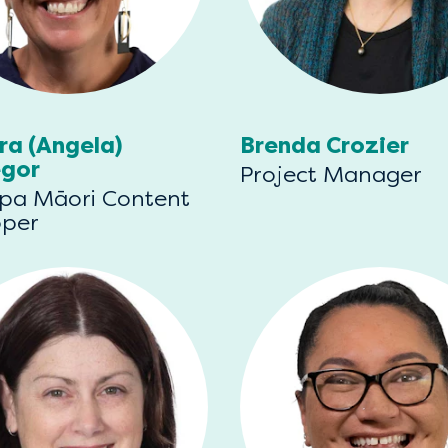
ra (Angela)
Brenda Crozier
gor
Project Manager
pa Māori Content
oper