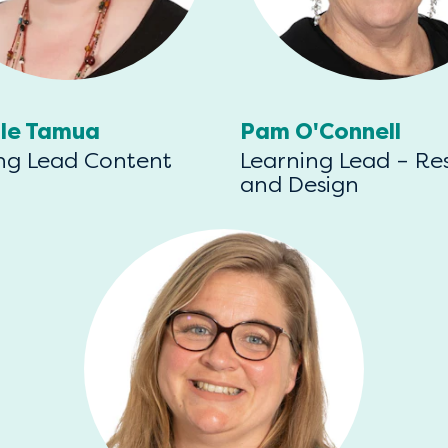
lle Tamua
Pam O'Connell
ng Lead Content
Learning Lead – Re
and Design