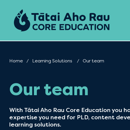
Skip to content
Home
Learning Solutions
Current:
Our team
Our team
With Tātai Aho Rau Core Education you ha
expertise you need for PLD, content dev
learning solutions.