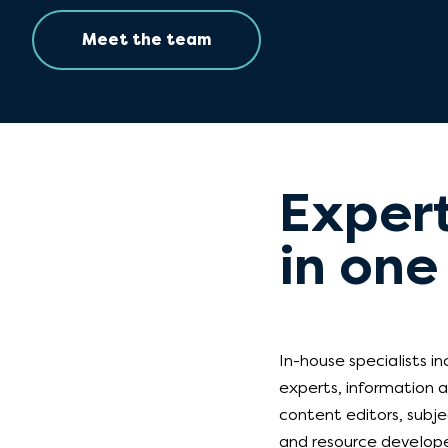
Meet the team
Expert
in one
In-house specialists i
experts, information a
content editors, subje
and resource develope