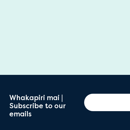
Whakapiri mai |
Subscribe to our
emails