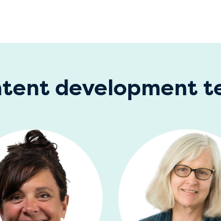
tent development 