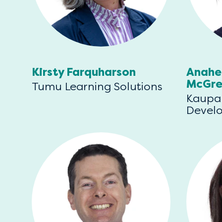
Kirsty Farquharson
Anahe
McGre
Tumu Learning Solutions
Kaupa
Devel