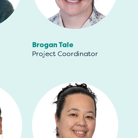
Brogan Taie
Project Coordinator