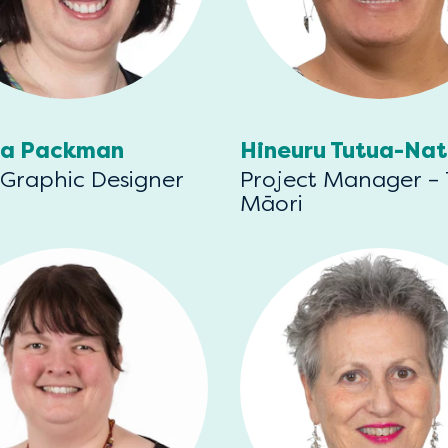
ia Packman
Hineuru Tutua-Na
 Graphic Designer
Project Manager –
Māori