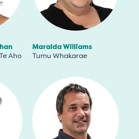
than
Maralda Williams
 Te Aho
Tumu Whakarae