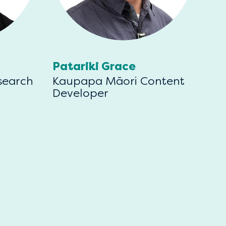
Patariki Grace
search
Kaupapa Māori Content
Developer