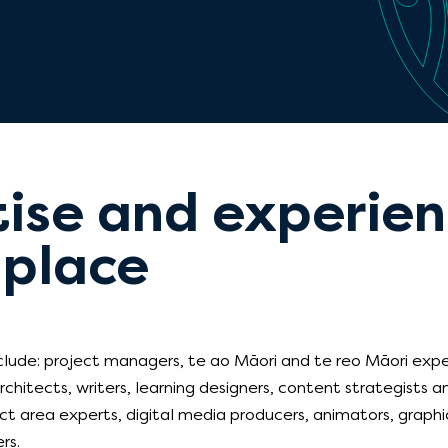
ise and experienc
 place
nclude: project managers, te ao Māori and te reo Māori exper
rchitects, writers, learning designers, content strategists 
ct area experts, digital media producers, animators, graphic
rs.