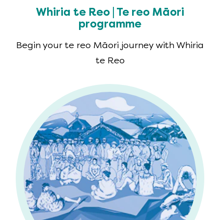
Whiria te Reo | Te reo Māori
programme
Begin your te reo Māori journey with Whiria
te Reo