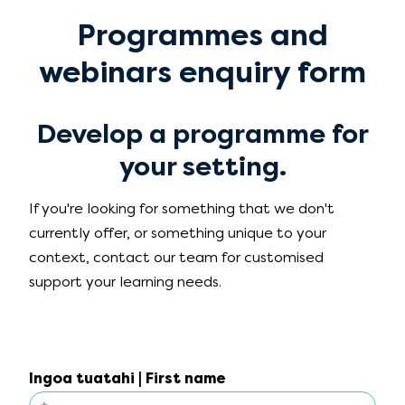
Programmes and
webinars enquiry form
Develop a programme for
your setting.
If you're looking for something that we don't
currently offer, or something unique to your
context, contact our team for customised
support your learning needs.
Ingoa tuatahi | First name