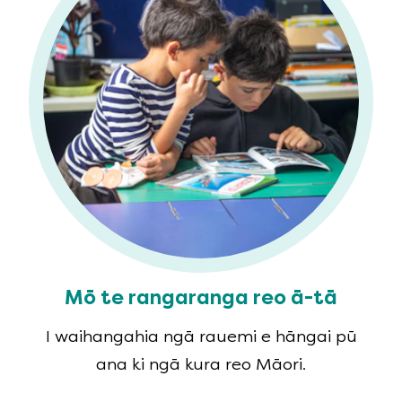
Mō te rangaranga reo ā-tā
I waihangahia ngā rauemi e hāngai pū
ana ki ngā kura reo Māori.