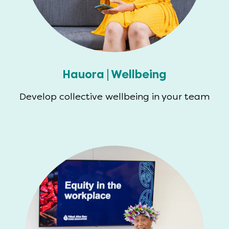
Hauora | Wellbeing
Develop collective wellbeing in your team