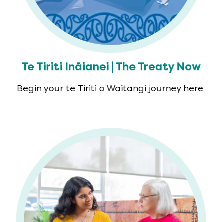
Te Tiriti Ināianei | The Treaty Now
Begin your te Tiriti o Waitangi journey here