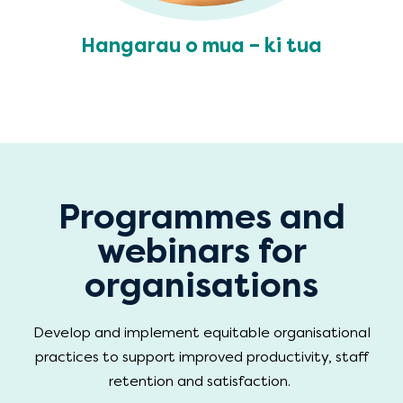
Hangarau o mua – ki tua
Programmes and
webinars for
organisations
Develop and implement equitable organisational
practices to support improved productivity, staff
retention and satisfaction.