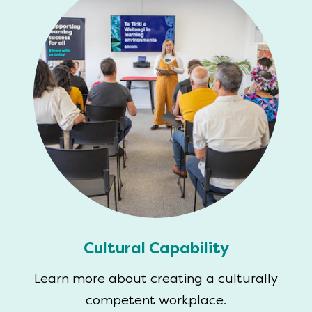
Cultural Capability
Learn more about creating a culturally
competent workplace.