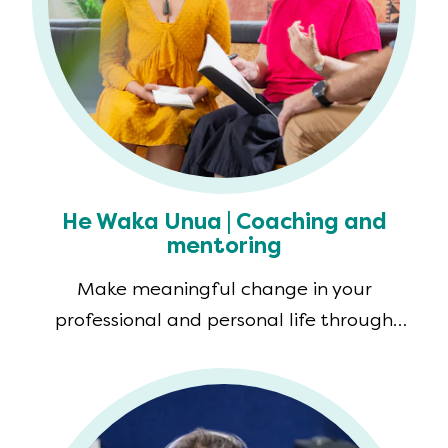
He Waka Unua | Coaching and
mentoring
Make meaningful change in your
professional and personal life through
coaching and mentoring