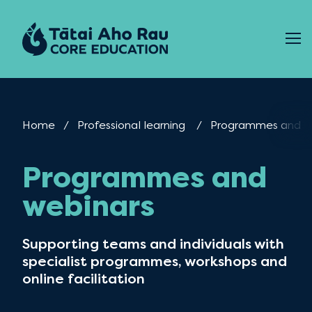
Skip to content
Home
Professional learning
Current:
Programmes and w
Programmes and
webinars
Supporting teams and individuals with
specialist programmes, workshops and
online facilitation