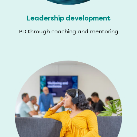
Leadership development
PD through coaching and mentoring