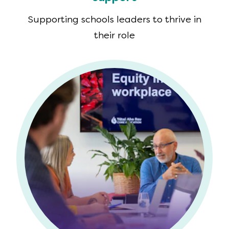
Supporting schools leaders to thrive in
their role