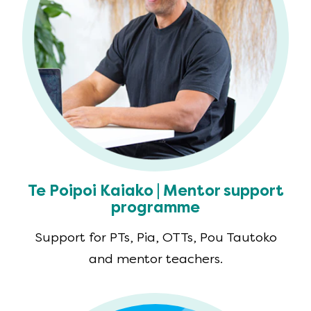
Te Poipoi Kaiako | Mentor support
programme
Support for PTs, Pia, OTTs, Pou Tautoko
and mentor teachers.