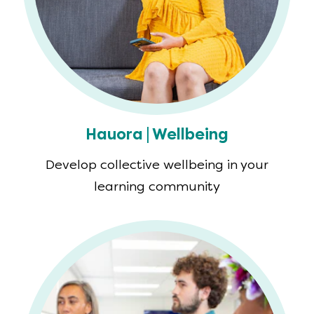
Hauora | Wellbeing
Develop collective wellbeing in your
learning community