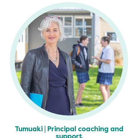
Tumuaki | Principal coaching and
support