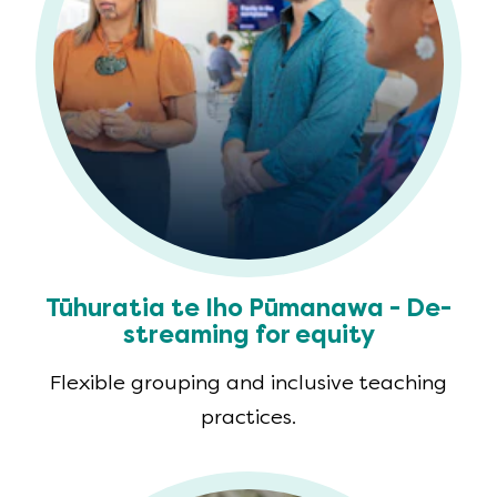
Tūhuratia te Iho Pūmanawa - De-
streaming for equity
Flexible grouping and inclusive teaching
practices.