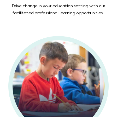
Drive change in your education setting with our
facilitated professional learning opportunities.