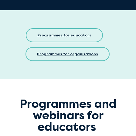
Programmes for educators
Programmes for organisations
Programmes and
webinars for
educators