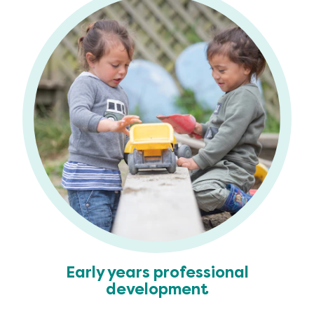
Early years professional
development