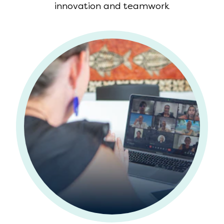
innovation and teamwork