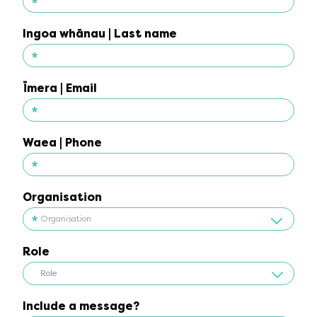
*
Ingoa tuatahi | First name
Ingoa whānau | Last name
*
Ingoa whānau | Last name
Īmera | Email
*
Īmera | Email
Waea | Phone
*
Waea | Phone
Organisation
Organisation
Role
Role
Role
Include a message?