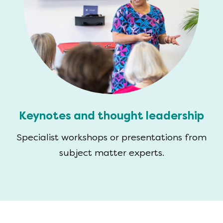
Keynotes and thought leadership
Specialist workshops or presentations from
subject matter experts.