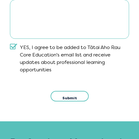
Include a message?
YES, I agree to be added to Tātai Aho Rau
Core Education's email list and receive
updates about professional learning
opportunities