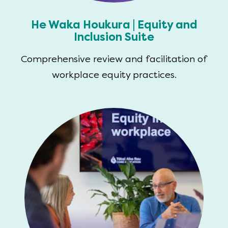
He Waka Houkura | Equity and
Inclusion Suite
Comprehensive review and facilitation of
workplace equity practices.