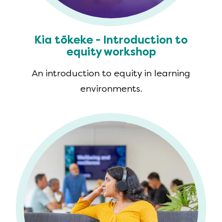
Kia tōkeke - Introduction to
equity workshop
An introduction to equity in learning
environments.