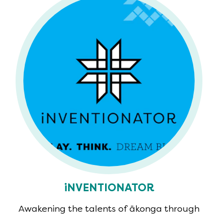
iNVENTIONATOR
Awakening the talents of ākonga through