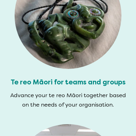
Te reo Māori for teams and groups
Advance your te reo Māori together based
on the needs of your organisation.