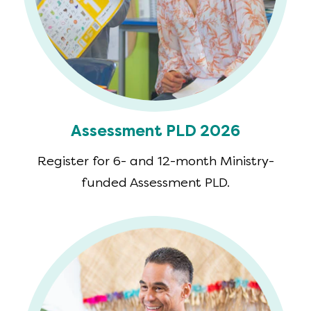
Assessment PLD 2026
Register for 6- and 12-month Ministry-
funded Assessment PLD.