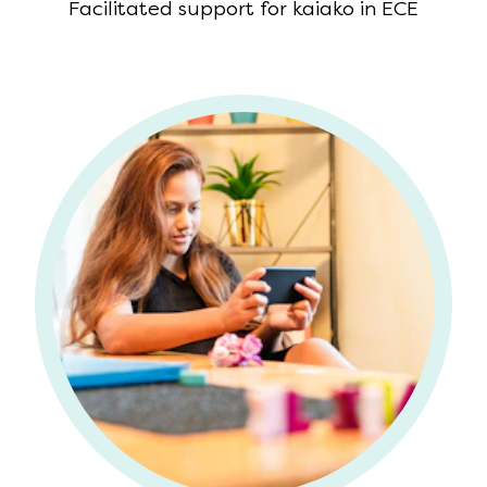
Facilitated support for kaiako in ECE