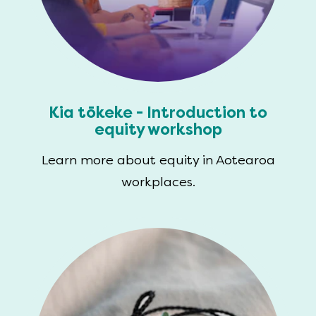
Kia tōkeke - Introduction to
equity workshop
Learn more about equity in Aotearoa
workplaces.