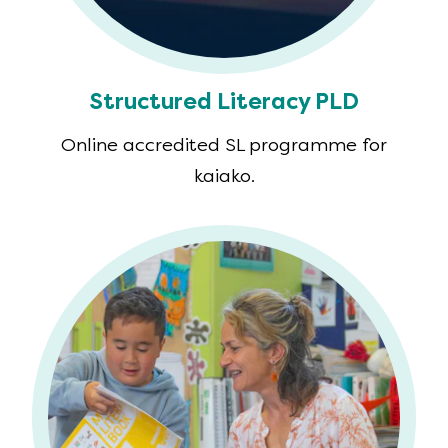
Structured Literacy PLD
Online accredited SL programme for
kaiako.