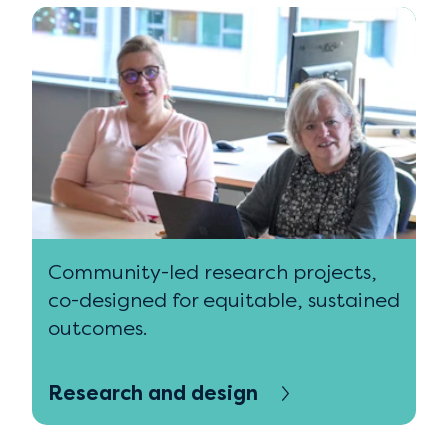
Community-led research projects,
co-designed for equitable, sustained
outcomes.
Research and design