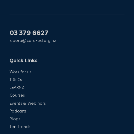
03 379 6627
kiaora@core-ed.org.nz
Quick Links
Work for us
T & Cs
LEARNZ
Courses
Events & Webinars
Podcasts
Blogs
Ten Trends