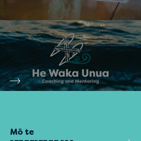
Mō te