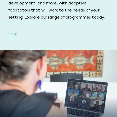
development, and more, with adaptive
facilitators that will work to the needs of your
setting. Explore our range of programmes today.