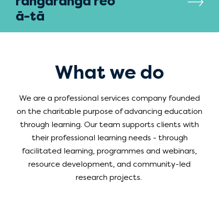
rangaranga reo
ā-tā
What we do
We are a professional services company founded
on the charitable purpose of advancing education
through learning. Our team supports clients with
their professional learning needs - through
facilitated learning, programmes and webinars,
resource development, and
community-led
research projects
.