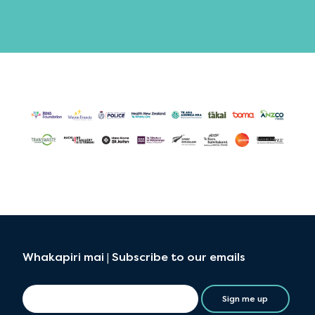
Whakapiri mai | Subscribe to our emails
Sign me up