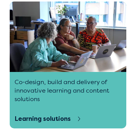
Co-design, build and delivery of
innovative learning and content
solutions
Learning solutions