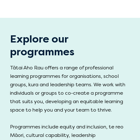
Explore our
programmes
Tātai Aho Rau offers a range of professional
learning programmes for organisations, school
groups, kura and leadership teams. We work with
individuals or groups to co-create a programme
that suits you, developing an equitable learning
space to help you and your team to thrive.
Programmes include equity and inclusion, te reo
Māori, cultural capability, leadership