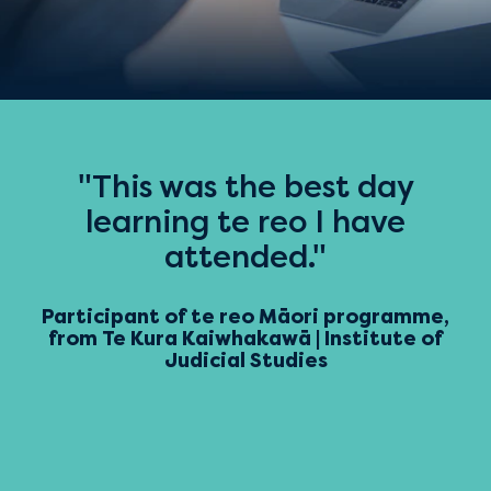
"This was the best day
learning te reo I have
attended."
Participant of te reo Māori programme,
from Te Kura Kaiwhakawā | Institute of
Judicial Studies