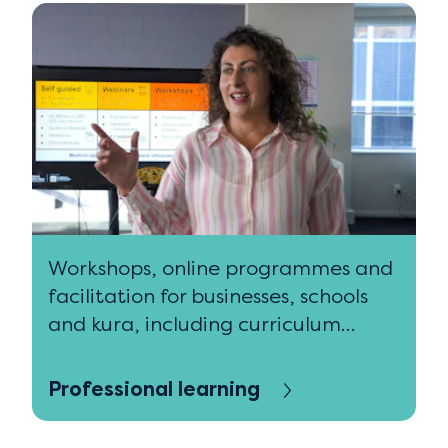
Workshops, online programmes and
facilitation for businesses, schools
and kura, including curriculum
design and practice.
Professional learning