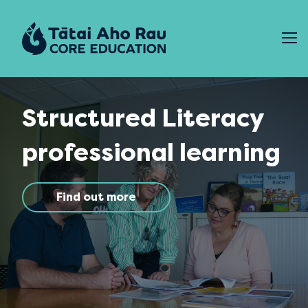
Skip to content
Structured Literacy
professional learning
Find out more