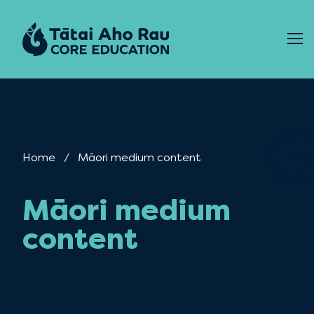
Skip to content
Home
Current:
Māori medium content
Māori medium
content