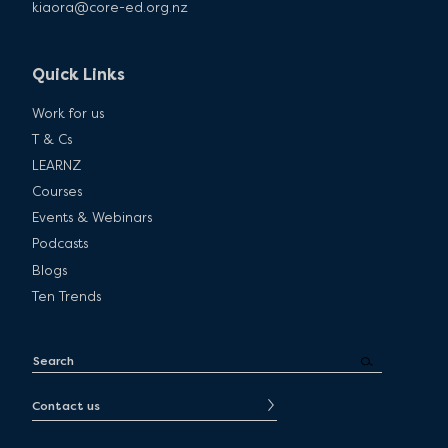
kiaora@core-ed.org.nz
Quick Links
Work for us
T & Cs
LEARNZ
Courses
Events & Webinars
Podcasts
Blogs
Ten Trends
Contact us