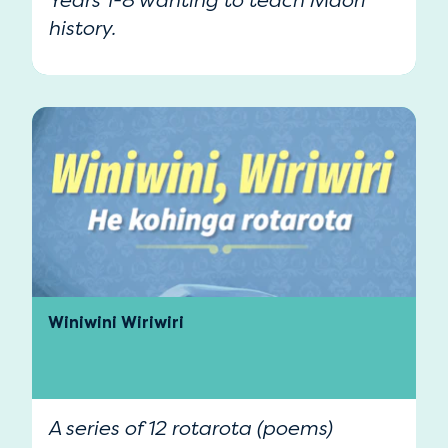
Years 1-8 wanting to teach Māori
history.
Winiwini Wiriwiri
A series of 12 rotarota (poems)