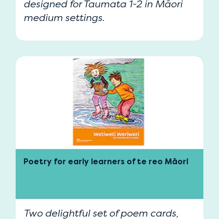
designed for Taumata 1-2 in Māori
medium settings.
Poetry for early learners of te reo Māori
Two delightful set of poem cards,