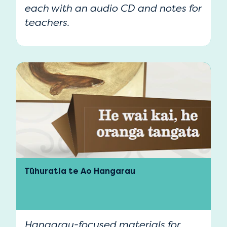
each with an audio CD and notes for
teachers.
Tūhuratia te Ao Hangarau
Hangarau-focused materials for