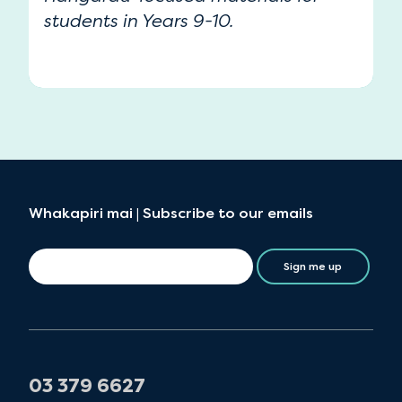
students in Years 9-10.
Whakapiri mai | Subscribe to our emails
Sign me up
03 379 6627