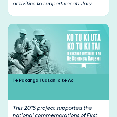
activities to support vocabulary
development in Te Reo Māori.
Te Pakanga Tuatahi o te Ao
This 2015 project supported the
national commemorations of First