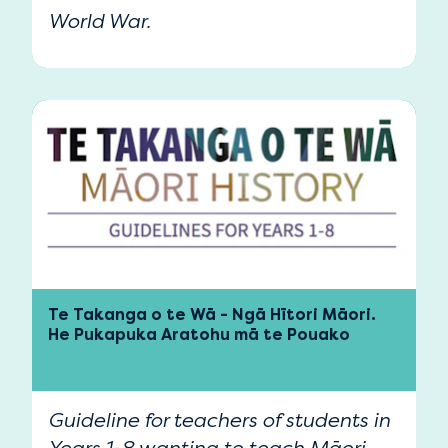
World War.
Te Takanga o te Wā - Ngā Hītori Māori.
He Pukapuka Aratohu mā te Pouako
Guideline for teachers of students in