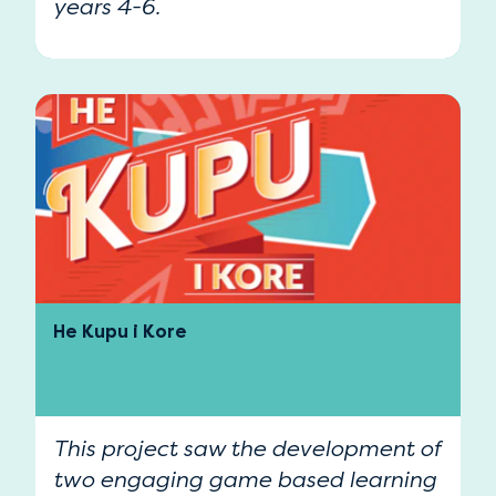
years 4-6.
He Kupu i Kore
This project saw the development of
two engaging game based learning