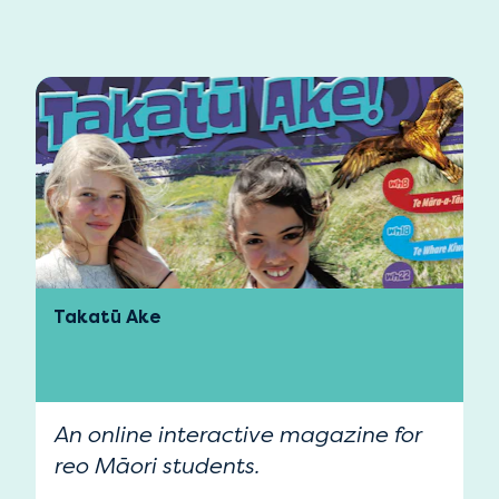
Takatū Ake
An online interactive magazine for
reo Māori students.