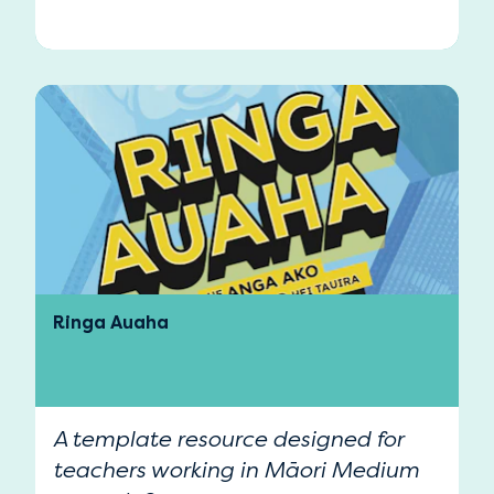
Ringa Auaha
A template resource designed for
teachers working in Māori Medium