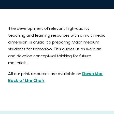
The development of relevant high-quality
teaching and learning resources with a multimedia
dimension, is crucial to preparing Māori medium
students for tomorrow. This guides us as we plan
and develop conceptual thinking for future
materials.
All our print resources are available on
Down the
Back of the Chair
.