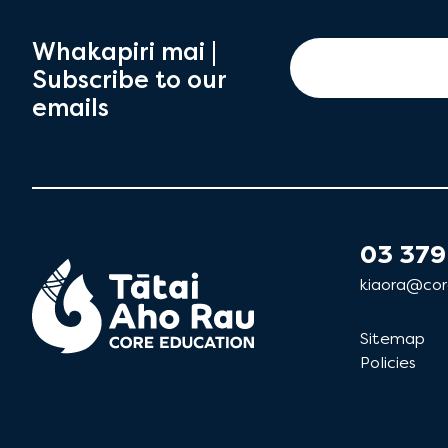
Whakapiri mai |
Subscribe to our
emails
03 379
kiaora@cor
Sitemap
Policies