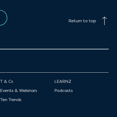
Return to top
T & Cs
LEARNZ
Events & Webinars
Podcasts
Ten Trends