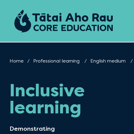
Skip to content
Home
Professional learning
English medium
Inclusive
learning
Demonstrating