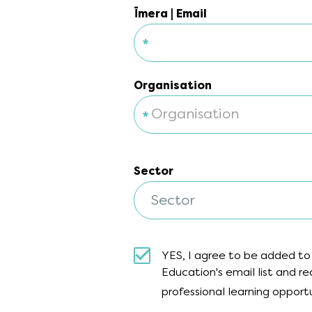
Īmera | Email
*
Īmera | Email
Organisation
Organisation
Sector
Sector
Sector
YES, I agree to be added to
Education's email list and 
professional learning opport