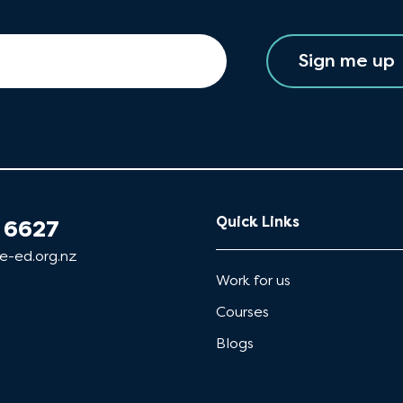
Sign me up
Quick Links
 6627
e-ed.org.nz
Work for us
Courses
Blogs