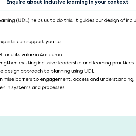
Enquire about inclusive learning in your context
arning (UDL) helps us to do this. It guides our design of inclu
.
 experts can support you to:
 and its value in Aotearoa
ngthen existing inclusive leadership and learning practices
ive design approach to planning using UDL
inimise barriers to engagement, access and understanding,
den in systems and processes.