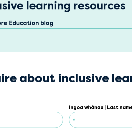
usive learning resources
ore Education blog
ire about inclusive lea
Ingoa whānau | Last nam
Ingoa whānau | Last nam