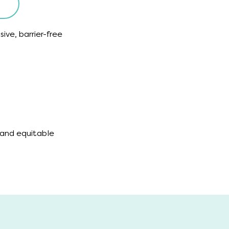
sive, barrier-free
 and equitable