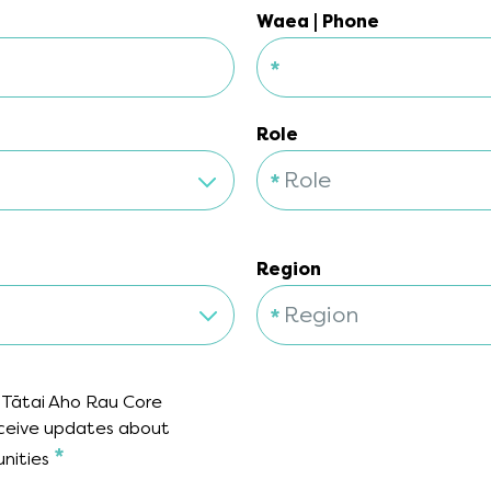
Waea | Phone
*
Waea | Phone
Role
*
Role
Role
Region
*
Region
Region
 Tātai Aho Rau Core
receive updates about
*
unities