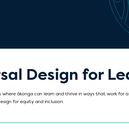
sal Design for Le
 where ākonga can learn and thrive in ways that work for a
esign for equity and inclusion.