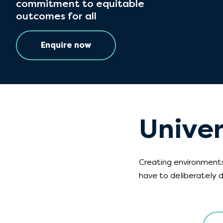
commitment to equitable
outcomes for all
Enquire now
Univer
Creating environments
have to deliberately d