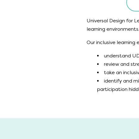
Universal Design for Le
learning environments
Our inclusive learning
understand UDL
review and stre
take an inclus
identify and m
participation hid