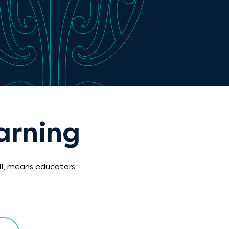
arning
ll, means educators