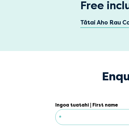
Free incl
Tātai Aho Rau C
Enqu
Ingoa tuatahi | First name
*
Ingoa tuatahi | First name