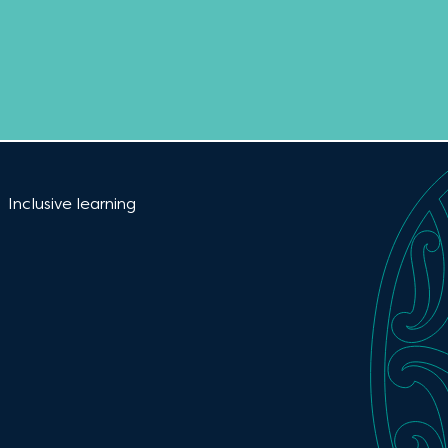
Current:
Inclusive learning