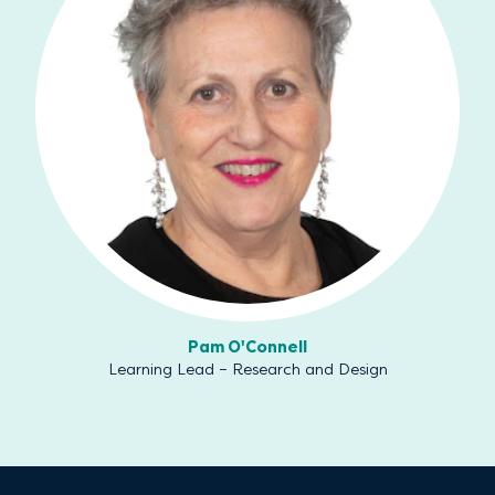
Pam O'Connell
Learning Lead – Research and Design