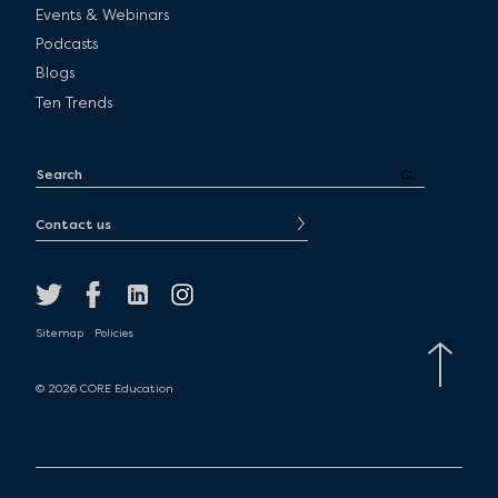
Events & Webinars
Podcasts
Blogs
Ten Trends
Contact us
Sitemap
Policies
© 2026 CORE Education