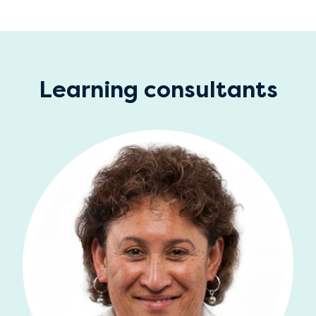
Learning consultants