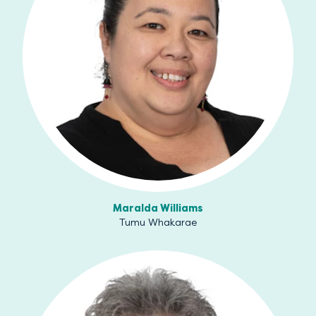
Maralda Williams
Tumu Whakarae