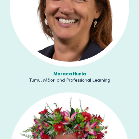
Maraea Hunia
Tumu, Māori and Professional Learning