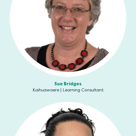
Sue Bridges
Kaihuawaere | Learning Consultant