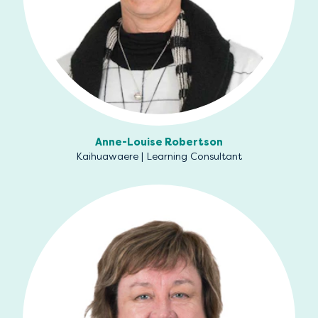
Anne-Louise Robertson
Kaihuawaere | Learning Consultant