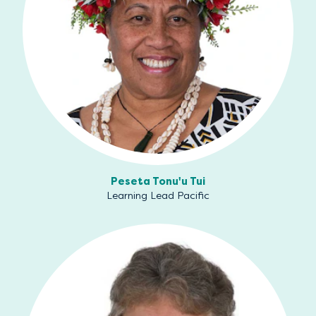
Peseta Tonu'u Tui
Learning Lead Pacific