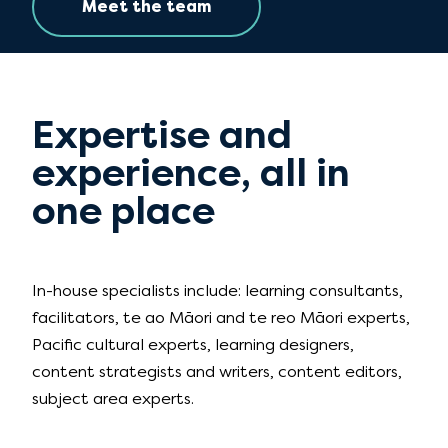
Meet the team
Expertise and
experience, all in
one place
In-house specialists include: learning consultants,
facilitators, te ao Māori and te reo Māori experts,
Pacific cultural experts, learning designers,
content strategists and writers, content editors,
subject area experts.