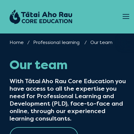
Skip to content
Home
Professional learning
Current:
Our team
Our team
With Tātai Aho Rau Core Education you
have access to all the expertise you
need for Professional Learning and
Development (PLD), face-to-face and
online, through our experienced
learning consultants.