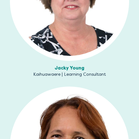
Jacky Young
Kaihuawaere | Learning Consultant