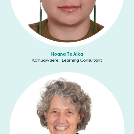
Hoana Te Aika
Kaihuawaere | Learning Consultant