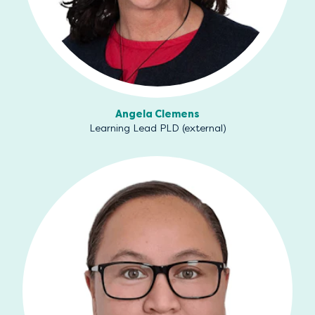
Angela Clemens
Learning Lead PLD (external)