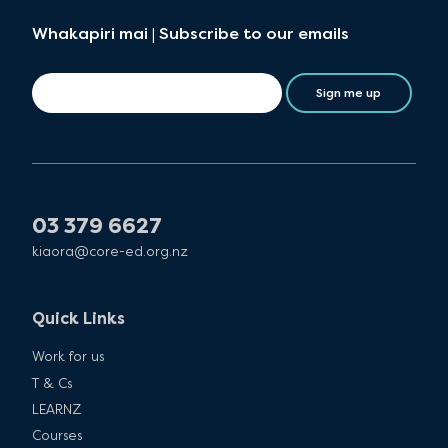
Whakapiri mai | Subscribe to our emails
Sign me up
03 379 6627
kiaora@core-ed.org.nz
Quick Links
Work for us
T & Cs
LEARNZ
Courses