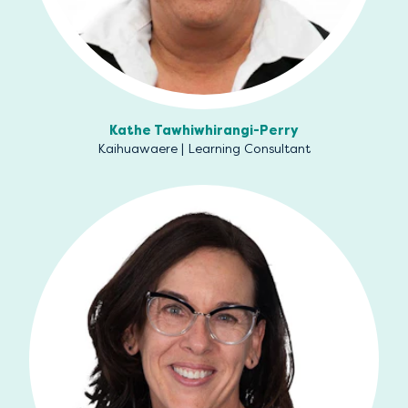
Kathe Tawhiwhirangi-Perry
Kaihuawaere | Learning Consultant