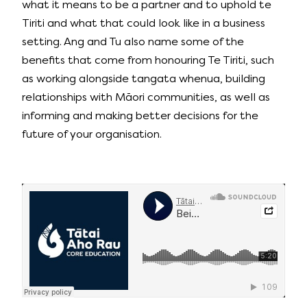
what it means to be a partner and to uphold te
Tiriti and what that could look like in a business
setting. Ang and Tu also name some of the
benefits that come from honouring Te Tiriti, such
as working alongside tangata whenua, building
relationships with Māori communities, as well as
informing and making better decisions for the
future of your organisation.