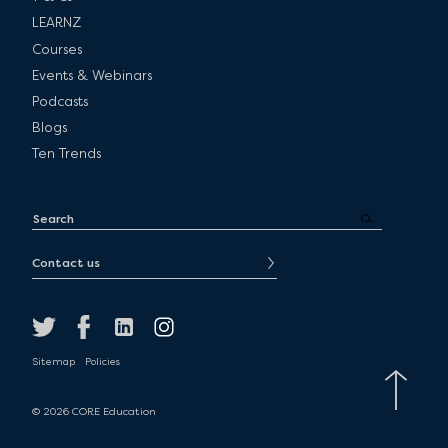
LEARNZ
Courses
Events & Webinars
Podcasts
Blogs
Ten Trends
Contact us
Sitemap
Policies
© 2026 CORE Education