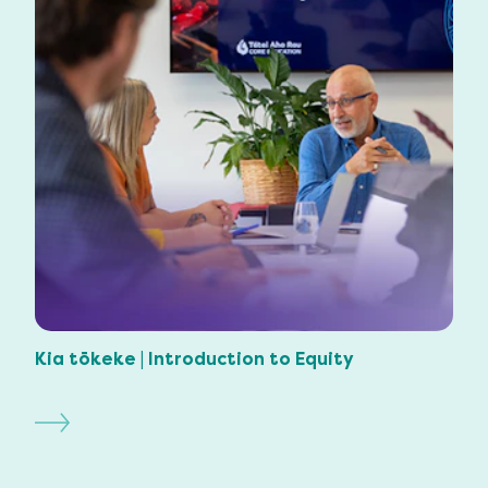
Kia tōkeke | Introduction to Equity