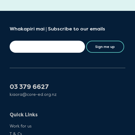
Whakapiri mai | Subscribe to our emails
Sign me up
03 379 6627
kiaora@core-ed.org.nz
Quick Links
Work for us
T & Cs