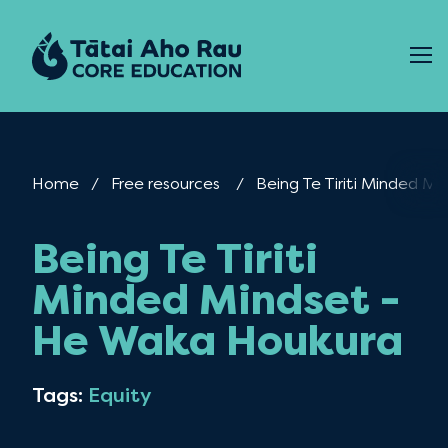
Skip to content
Home
Free resources
Current:
Being Te Tiriti Minded M
Being Te Tiriti
Minded Mindset -
He Waka Houkura
Tags:
Equity