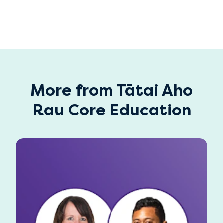
More from Tātai Aho
Rau Core Education