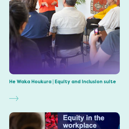
He Waka Houkura | Equity and Inclusion suite