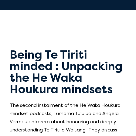
Being Te Tiriti
minded : Unpacking
the He Waka
Houkura mindsets
The second instalment of the He Waka Houkura
mindset podcasts, Tumama Tu’ulua and Angela
Vermeulen kōrero about honouring and deeply
understanding Te Tiriti o Waitangi. They discuss