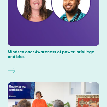
Mindset one: Awareness of power, privilege
and bias