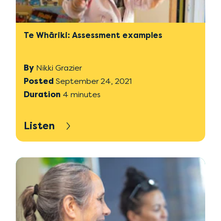
Te Whāriki: Assessment examples
By
Nikki Grazier
Posted
September 24, 2021
Duration
4 minutes
Listen