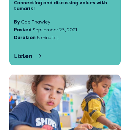
Connecting and discussing values with
tamariki
By
Gae Thawley
Posted
September 23, 2021
Duration
6 minutes
Listen