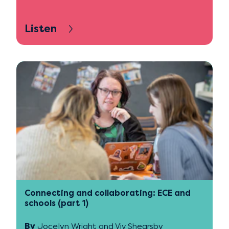
Listen
Connecting and collaborating: ECE and
schools (part 1)
By
Jocelyn Wright and Viv Shearsby