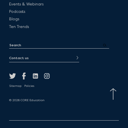
Events & Webinars
Podcasts
Blogs
Ten Trends
Contact us
Sitemap
Policies
© 2026 CORE Education