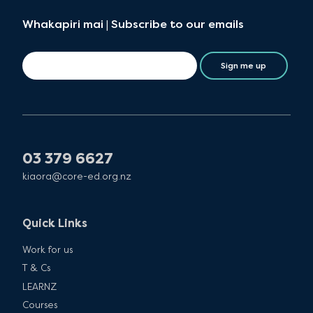
Whakapiri mai | Subscribe to our emails
Sign me up
03 379 6627
kiaora@core-ed.org.nz
Quick Links
Work for us
T & Cs
LEARNZ
Courses