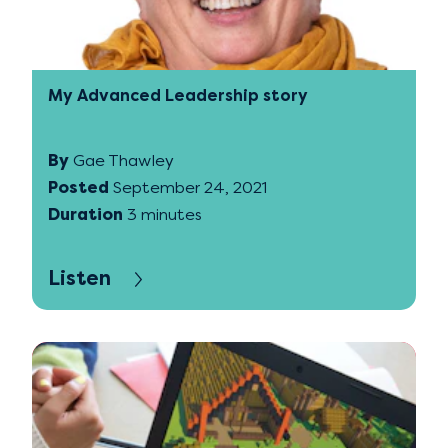
My Advanced Leadership story
By
Gae Thawley
Posted
September 24, 2021
Duration
3 minutes
Listen