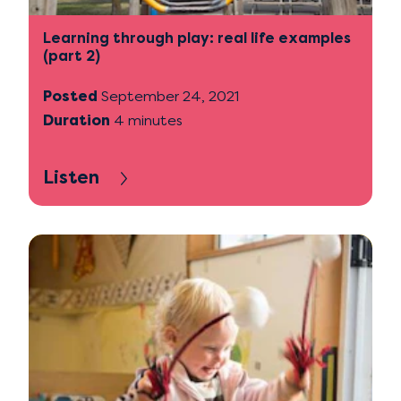
Learning through play: real life examples
(part 2)
Posted
September 24, 2021
Duration
4 minutes
Listen