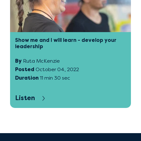
Show me and I will learn - develop your
leadership
By
Ruta McKenzie
Posted
October 04, 2022
Duration
11 min 30 sec
Listen