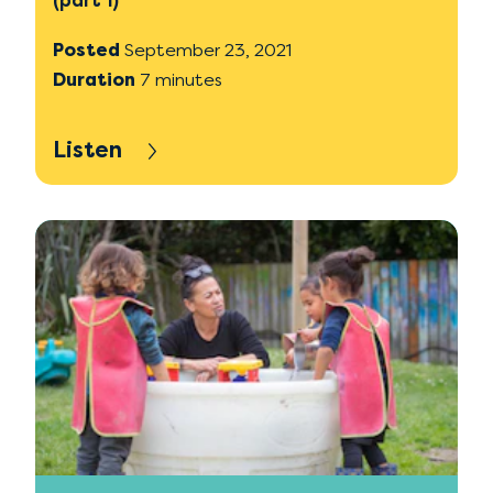
(part 1)
Posted
September 23, 2021
Duration
7 minutes
Listen