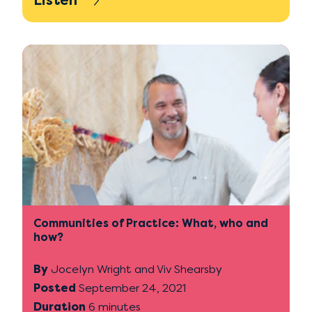
Listen
Communities of Practice: What, who and
how?
By
Jocelyn Wright and Viv Shearsby
Posted
September 24, 2021
Duration
6 minutes