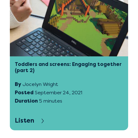
Toddlers and screens: Engaging together
(part 2)
By
Jocelyn Wright
Posted
September 24, 2021
Duration
5 minutes
Listen