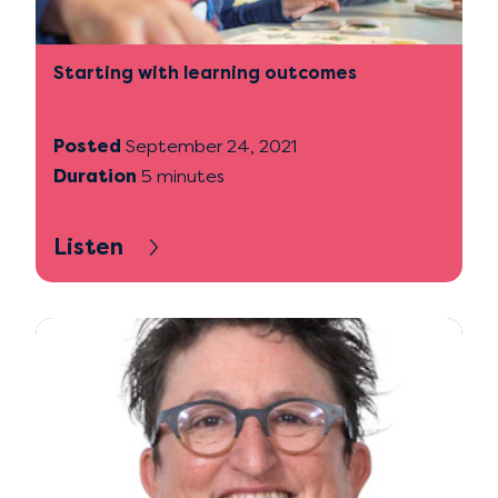
Starting with learning outcomes
Posted
September 24, 2021
Duration
5 minutes
Listen