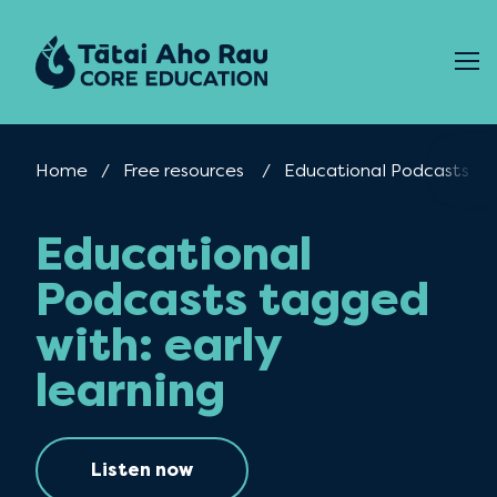
Skip to content
Home
Free resources
Current:
Educational Podcasts
Educational
Podcasts tagged
with: early
learning
Listen now