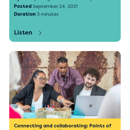
Posted
September 24, 2021
Duration
3 minutes
Listen
Connecting and collaborating: Points of