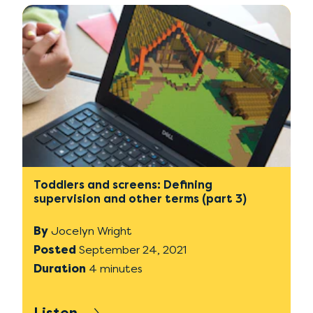
Toddlers and screens: Defining
supervision and other terms (part 3)
By
Jocelyn Wright
Posted
September 24, 2021
Duration
4 minutes