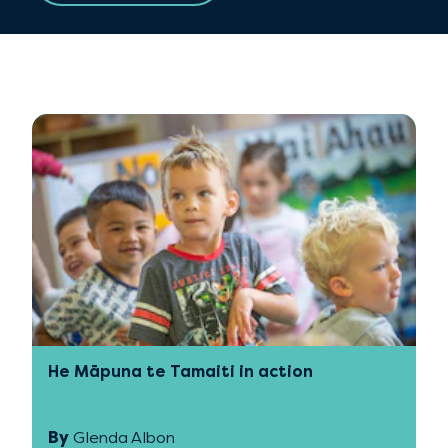
He Māpuna te Tamaiti in action
By
Glenda Albon