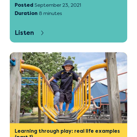
Posted
September 23, 2021
Duration
8 minutes
Listen
Learning through play: real life examples