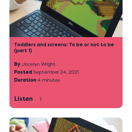
Toddlers and screens: To be or not to be
(part 1)
By
Jocelyn Wright
Posted
September 24, 2021
Duration
4 minutes
Listen