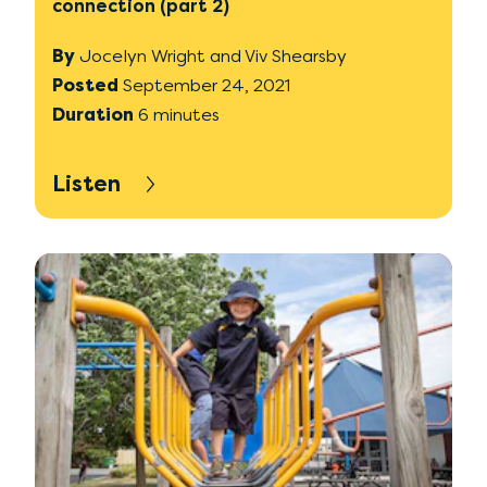
connection (part 2)
By
Jocelyn Wright and Viv Shearsby
Posted
September 24, 2021
Duration
6 minutes
Listen