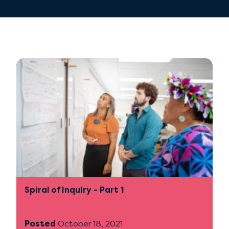
Spiral of Inquiry - Part 1
Posted
October 18, 2021