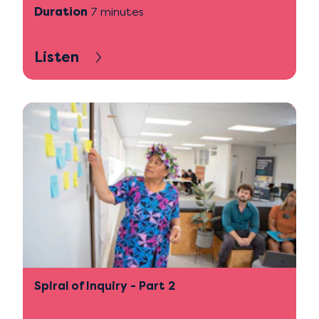
Duration
7 minutes
Listen
Spiral of Inquiry - Part 2