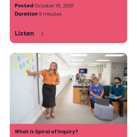
Posted
October 18, 2021
Duration
9 minutes
Listen
What is Spiral of Inquiry?