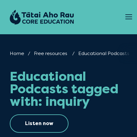
Skip to content
Home
Free resources
Current:
Educational Podcasts
Educational
Podcasts tagged
with: inquiry
Listen now