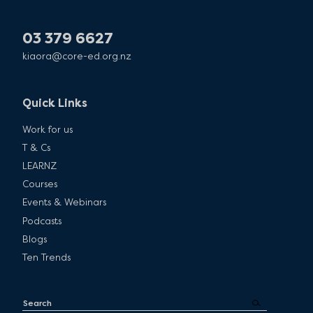
03 379 6627
kiaora@core-ed.org.nz
Quick Links
Work for us
T & Cs
LEARNZ
Courses
Events & Webinars
Podcasts
Blogs
Ten Trends