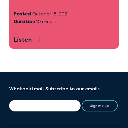
Posted
October 18, 2021
Duration
10 minutes
Listen
Whakapiri mai | Subscribe to our emails
Sign me up