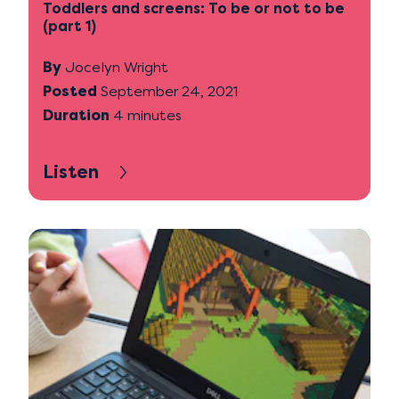
Toddlers and screens: To be or not to be
(part 1)
By
Jocelyn Wright
Posted
September 24, 2021
Duration
4 minutes
Listen