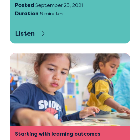
Posted
September 23, 2021
Duration
8 minutes
Listen
Starting with learning outcomes