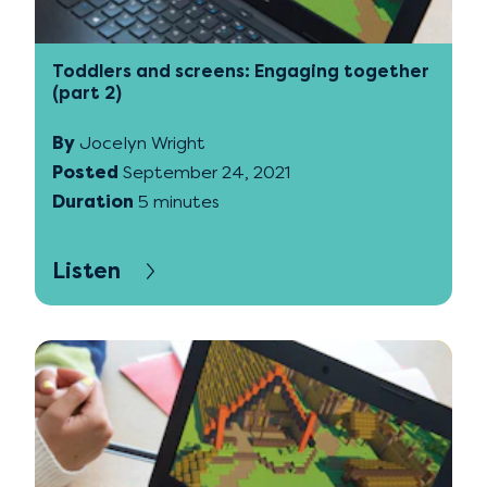
Toddlers and screens: Engaging together
(part 2)
By
Jocelyn Wright
Posted
September 24, 2021
Duration
5 minutes
Listen