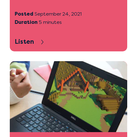
Posted
September 24, 2021
Duration
5 minutes
Listen