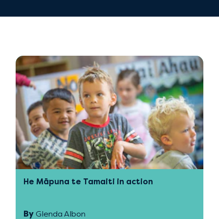
He Māpuna te Tamaiti in action
By
Glenda Albon