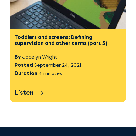
Toddlers and screens: Defining
supervision and other terms (part 3)
By
Jocelyn Wright
Posted
September 24, 2021
Duration
4 minutes
Listen