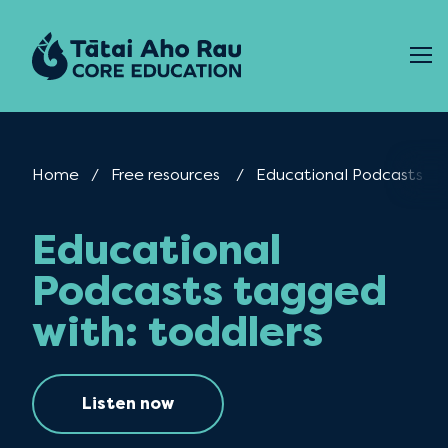
Skip to content
Home
Free resources
Current:
Educational Podcasts
Educational
Podcasts tagged
with: toddlers
Listen now