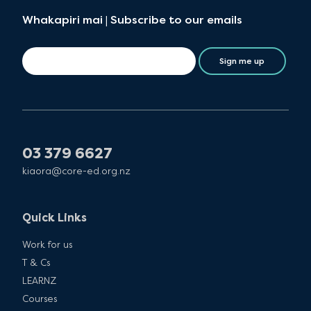
Whakapiri mai | Subscribe to our emails
Sign me up
03 379 6627
kiaora@core-ed.org.nz
Quick Links
Work for us
T & Cs
LEARNZ
Courses