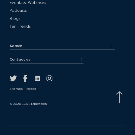
Events & Webinars
Podcasts
Blogs
Ten Trends
Contact us
Sitemap
Policies
© 2026 CORE Education