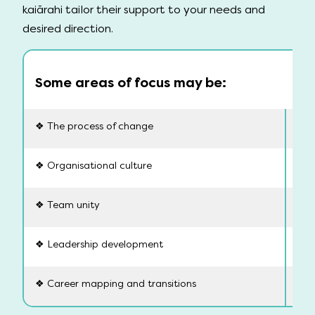
kaiārahi tailor their support to your needs and
desired direction.
Some areas of focus may be:
❖ The process of change
❖ Sk
❖ Organisational culture
❖ B
❖ Team unity
❖ P
❖ Leadership development
❖ C
❖ Career mapping and transitions
❖ W