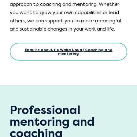
approach to coaching and mentoring. Whether
you want to grow your own capabilities or lead
others, we can support you to make meaningful
and sustainable changes in your work and life.
Enquire about He Waka Unua | Coaching and
mentoring
Professional
mentoring and
coaching