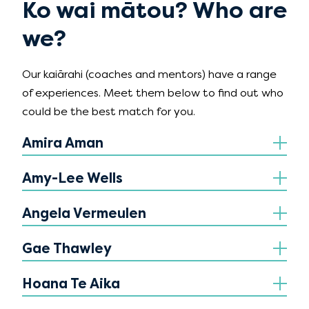
Ko wai mātou? Who are
we?
Our kaiārahi (coaches and mentors) have a range
of experiences. Meet them below to find out who
could be the best match for you.
Amira Aman
Amy-Lee Wells
Angela Vermeulen
Gae Thawley
Hoana Te Aika