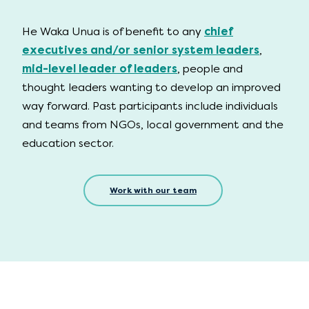
He Waka Unua is of benefit to any
chief
executives and/or senior system leaders
,
mid-level leader of leaders
, people and
thought leaders wanting to develop an improved
way forward. Past participants include individuals
and teams from NGOs, local government and the
education sector.
Work with our team