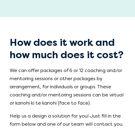
How does it work and
how much does it cost?
We can offer packages of 6 or 12 coaching and/or
mentoring sessions or other packages by
arrangement, for individuals or groups. These
coaching and/or mentoring sessions can be virtual
or kanohi ki te kanohi (face to face).
Help us a design a solution for you! Just fill in the
form below and one of our team will contact you.