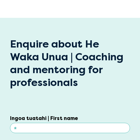
Enquire about He
Waka Unua | Coaching
and mentoring for
professionals
Ingoa tuatahi | First name
*
Ingoa tuatahi | First name