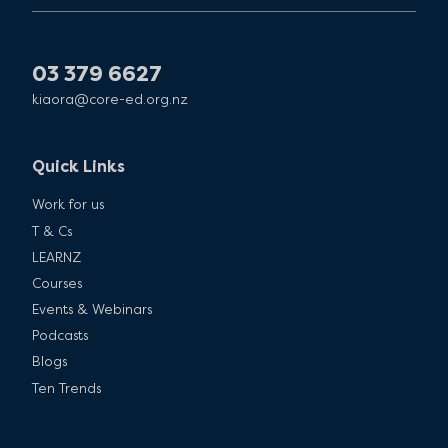
03 379 6627
kiaora@core-ed.org.nz
Quick Links
Work for us
T & Cs
LEARNZ
Courses
Events & Webinars
Podcasts
Blogs
Ten Trends