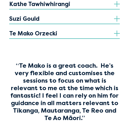
Kathe Tawhiwhirangi
Suzi Gould
Te Mako Orzecki
“Te Mako is a great coach. He’s
very flexible and customises the
sessions to focus on what is
relevant to me at the time which is
fantastic! I feel I can rely on him for
guidance in all matters relevant to
Tikanga, Mautaranga, Te Reo and
Te Ao Māori.”