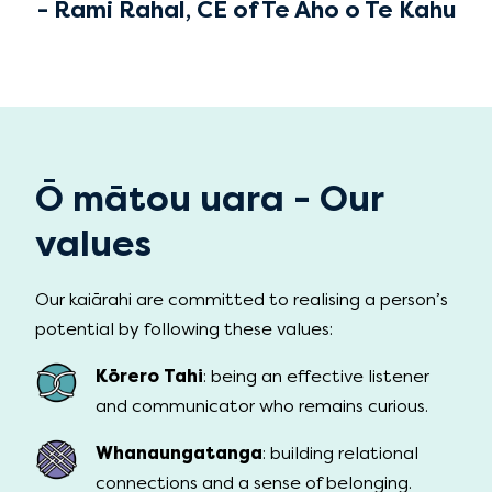
- Rami Rahal, CE of Te Aho o Te Kahu
Ō mātou uara - Our
values
Our kaiārahi are committed to realising a person’s
potential by following these values:
Kōrero Tahi
: being an effective listener
and communicator who remains curious.
Whanaungatanga
: building relational
connections and a sense of belonging.