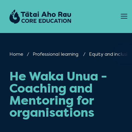
Skip to content
Home
Professional learning
Equity and inclusio
He Waka Unua -
Coaching and
Mentoring for
organisations