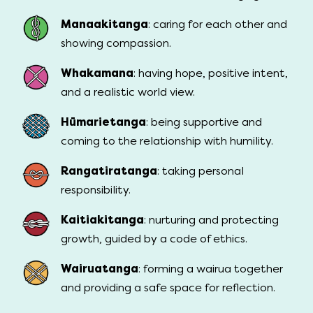
Manaakitanga
: caring for each other and
showing compassion.
Whakamana
: having hope, positive intent,
and a realistic world view.
Hūmarietanga
: being supportive and
coming to the relationship with humility.
Rangatiratanga
: taking personal
responsibility.
Kaitiakitanga
: nurturing and protecting
growth, guided by a code of ethics.
Wairuatanga
: forming a wairua together
and providing a safe space for reflection.