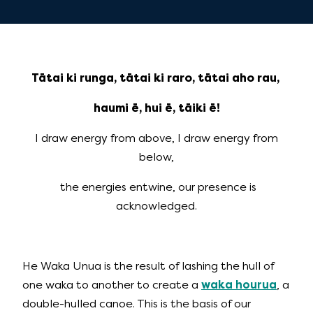
Tātai ki runga, tātai ki raro, tātai aho rau,
haumi ē, hui ē, tāiki ē!
I draw energy from above, I draw energy from
below,
the energies entwine, our presence is
acknowledged.
He Waka Unua is the result of lashing the hull of
one waka to another to create a
waka hourua
, a
double-hulled canoe. This is the basis of our