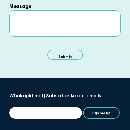
Message
Message
Whakapiri mai | Subscribe to our emails
Sign me up