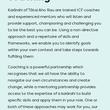
Kaiārahi of Tātai Aho Rau are trained ICF coaches
and experienced mentors who will listen and
provide support, championing and challenging you
to be the best you can be. Using a non-directive
approach and a repertoire of skills and
frameworks, we enable you to identify goals
within your own context and take steps towards
fulfilling them.
Coaching is a powerful partnership which
recognises that we all have the ability to
navigate our own circumstances and create
change, while a mentoring partnership provides
access to the expertise of a kaiārahi to build
specific skills and apply them in your role. One or
both of these approaches may work for you, our