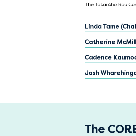
The Tātai Aho Rau Core
Linda Tame (Chai
Catherine McMil
Cadence Kaumo
Josh Wharehing
The CORE