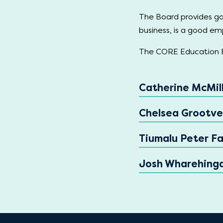
The Board provides go
business, is a good emp
The CORE Education B
Catherine McMill
Chelsea Grootve
Tiumalu Peter Fa
Josh Wharehing