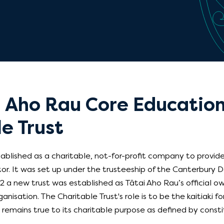
i Aho Rau Core Educatio
e Trust
blished as a charitable, not-for-profit company to provide
tor. It was set up under the trusteeship of the Canterbury
2 a new trust was established as Tātai Aho Rau’s official ow
anisation. The Charitable Trust's role is to be the kaitiaki f
emains true to its charitable purpose as defined by consti