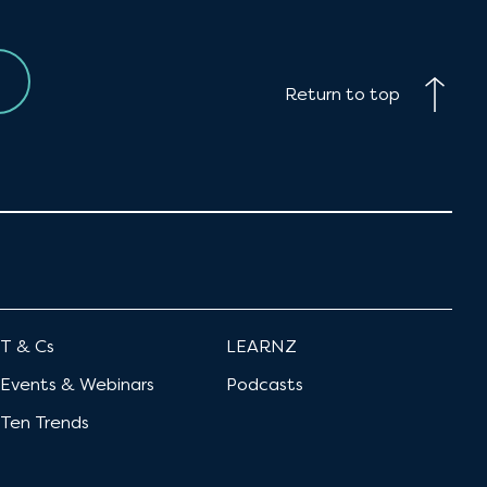
Return to top
T & Cs
LEARNZ
Events & Webinars
Podcasts
Ten Trends