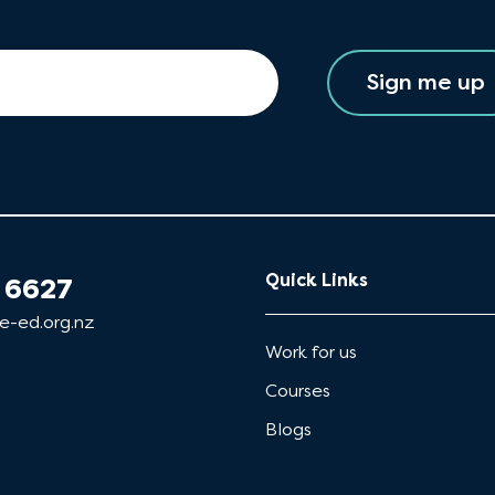
Sign me up
Quick Links
 6627
e-ed.org.nz
Work for us
Courses
Blogs