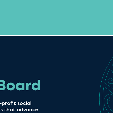
 Board
profit social
es that advance