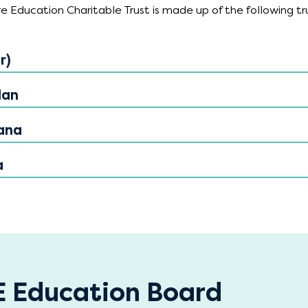
 Education Charitable Trust is made up of the following tr
r)
lan
ana
a
 Education Board