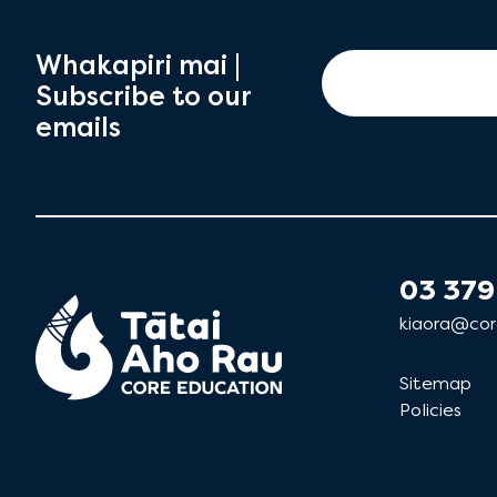
Whakapiri mai |
Subscribe to our
emails
03 379
kiaora@cor
Sitemap
Policies