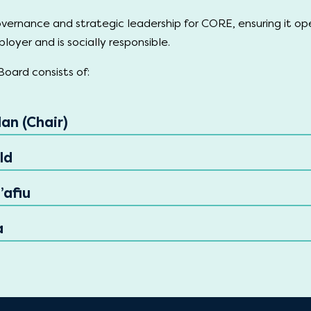
vernance and strategic leadership for CORE, ensuring it op
loyer and is socially responsible.
oard consists of:
an (Chair)
ld
’afiu
a