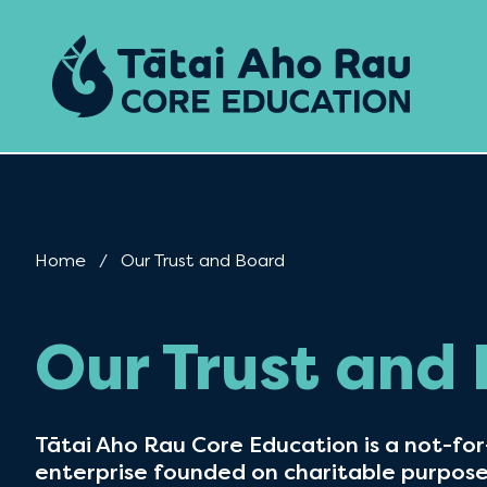
Skip to content
Home
Current:
Our Trust and Board
Our Trust and
Tātai Aho Rau Core Education is a not-for-
enterprise founded on charitable purpos