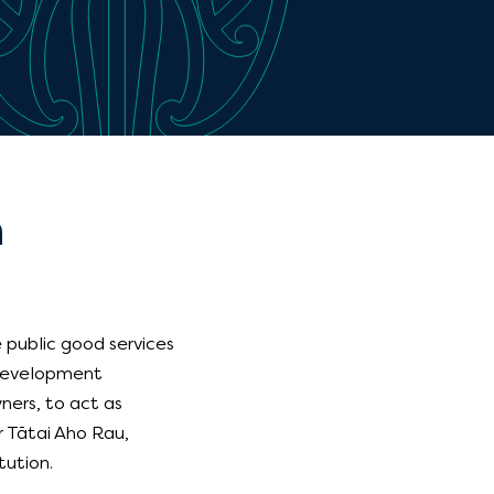
n
 public good services
 Development
ners, to act as
or Tātai Aho Rau,
tution.