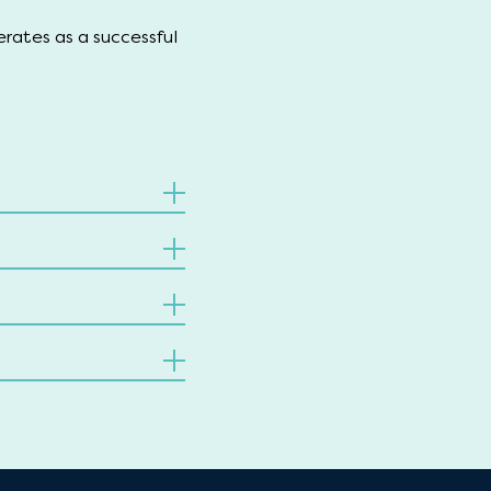
erates as a successful