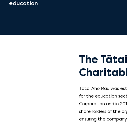
education
The Tāta
Charitabl
Tātai Aho Rau was esta
for the education sec
Corporation and in 201
shareholders of the org
ensuring the company r