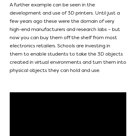
A further example can be seen in the
development and use of 3D printers. Until just a
few years ago these were the domain of very
high-end manufacturers and research labs – but
now you can buy them off the shelf from most
electronics retailers. Schools are investing in
them to enable students to take the 3D objects
created in virtual environments and turn them into
physical objects they can hold and use.