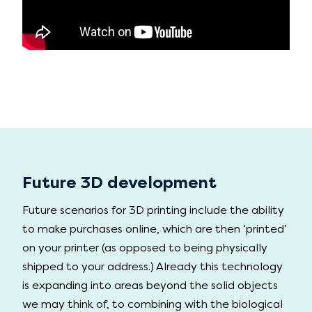
Future 3D development
Future scenarios for 3D printing include the ability
to make purchases online, which are then ‘printed’
on your printer (as opposed to being physically
shipped to your address.) Already this technology
is expanding into areas beyond the solid objects
we may think of, to combining with the biological