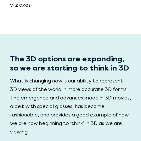
y-z axes.
The 3D options are expanding,
so we are starting to think in 3D
What is changing now is our ability to represent
3D views of the world in more accurate 3D forms.
The emergence and advances made in 3D movies,
albeit with special glasses, has become
fashionable, and provides a good example of how
we are now beginning to ‘think’ in 3D as we are
viewing.