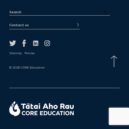
Contact us
Sitemap
Policies
© 2026 CORE Education