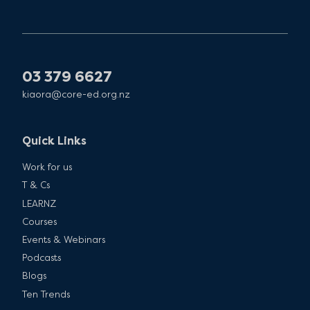
03 379 6627
kiaora@core-ed.org.nz
Quick Links
Work for us
T & Cs
LEARNZ
Courses
Events & Webinars
Podcasts
Blogs
Ten Trends