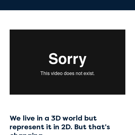
We live in a 3D world but
represent it in 2D. But that's