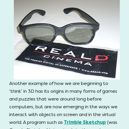
Another example of how we are beginning to
‘think’ in 3D has its origins in many forms of games
and puzzles that were around long before
computers, but are now emerging in the ways we
interact with objects on screen and in the virtual
world. A program such as
Trimble Sketchup
(was