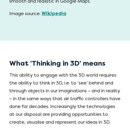
smooth and realistic in Google Maps.
Image source:
Wikipedia
What 'Thinking in 3D' means
This ability to engage with the 3D world requires
the ability to think in 3D, i.e. to ‘see’ behind and
through objects in our imaginations – and in reality
– in the same ways that air traffic controllers have
done for decades. Increasingly the technologies
at our disposal are providing opportunities to
create, visualise and represent our ideas in 3D.