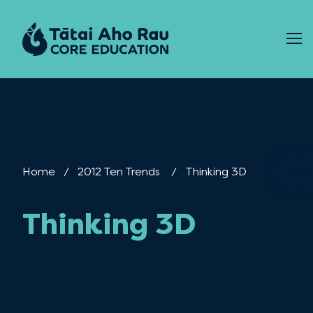
Skip to content
Home
2012 Ten Trends
Current:
Thinking 3D
Thinking 3D