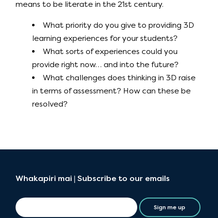
means to be literate in the 21st century.
What priority do you give to providing 3D
learning experiences for your students?
What sorts of experiences could you
provide right now… and into the future?
What challenges does thinking in 3D raise
in terms of assessment? How can these be
resolved?
Whakapiri mai | Subscribe to our emails
Sign me up