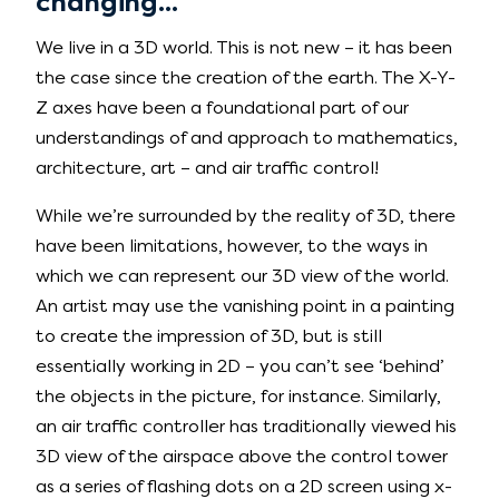
changing...
We live in a 3D world. This is not new – it has been
the case since the creation of the earth. The X-Y-
Z axes have been a foundational part of our
understandings of and approach to mathematics,
architecture, art – and air traffic control!
While we’re surrounded by the reality of 3D, there
have been limitations, however, to the ways in
which we can represent our 3D view of the world.
An artist may use the vanishing point in a painting
to create the impression of 3D, but is still
essentially working in 2D – you can’t see ‘behind’
the objects in the picture, for instance. Similarly,
an air traffic controller has traditionally viewed his
3D view of the airspace above the control tower
as a series of flashing dots on a 2D screen using x-