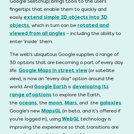
Google Sketchup) brings tools to the user's
fingertips that enable them to quickly and
easily
extend simple 2D objects into 3D
objects
, which in turn can be
rotated and
viewed from all angles
– including the ability to
enter ‘inside’ them.
The web's ubiquitous Google supplies a range of
3D options that are becoming a part of every day
life.
Google Maps in street view
(or satellite
view), is now an "every day" option around the
world. And
Google Earth
is
developing its
range of options
to explore the Earth,
the
oceans
, the
moon
,
Mars
, and the
galaxies
.
Google's new
MapsGL
(in beta, and it's offered if
you're logged in), using
WebGL
technology is
improving the experience so that transitions are