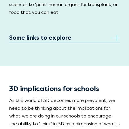
sciences to ‘print’ human organs for transplant, or
food that you can eat.
Some links to explore
3D implications for schools
As this world of 3D becomes more prevalent, we
need to be thinking about the implications for
what we are doing in our schools to encourage
the ability to ‘think’ in 3D as a dimension of what it