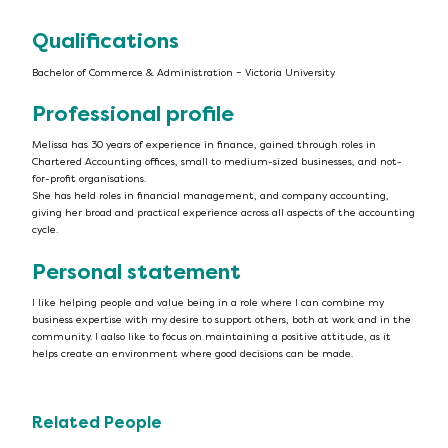
Qualifications
Bachelor of Commerce & Administration – Victoria University
Professional profile
Melissa has 30 years of experience in finance, gained through roles in
Chartered Accounting offices, small to medium-sized businesses, and not-
for-profit organisations.
She has held roles in financial management, and company accounting,
giving her broad and practical experience across all aspects of the accounting
cycle.
Personal statement
I like helping people and value being in a role where I can combine my
business expertise with my desire to support others, both at work and in the
community. I aalso like to focus on maintaining a positive attitude, as it
helps create an environment where good decisions can be made.
Related People