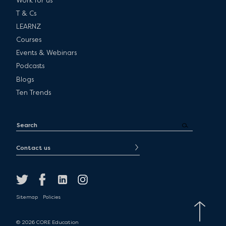
Work for us
T & Cs
LEARNZ
Courses
Events & Webinars
Podcasts
Blogs
Ten Trends
Contact us
Sitemap
Policies
© 2026 CORE Education