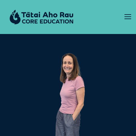
Skip to content