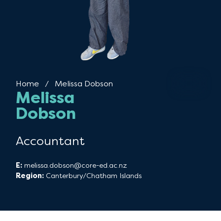
Home
Current:
Melissa Dobson
Melissa
Dobson
Accountant
E:
melissa.dobson@core-ed.ac.nz
Region:
Canterbury/Chatham Islands