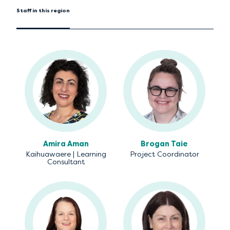
Staff in this region
Amira Aman
Brogan Taie
Kaihuawaere | Learning
Project Coordinator
Consultant