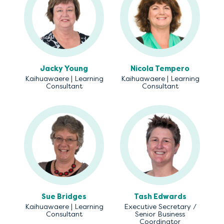
Jacky Young
Nicola Tempero
Kaihuawaere | Learning
Kaihuawaere | Learning
Consultant
Consultant
Sue Bridges
Tash Edwards
Kaihuawaere | Learning
Executive Secretary /
Consultant
Senior Business
Coordinator