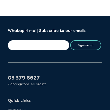
Whakapiri mai | Subscribe to our emails
Sign me up
03 379 6627
kiaora@core-ed.org.nz
Quick Links