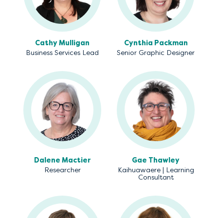
Cathy Mulligan
Cynthia Packman
Business Services Lead
Senior Graphic Designer
Dalene Mactier
Gae Thawley
Researcher
Kaihuawaere | Learning
Consultant