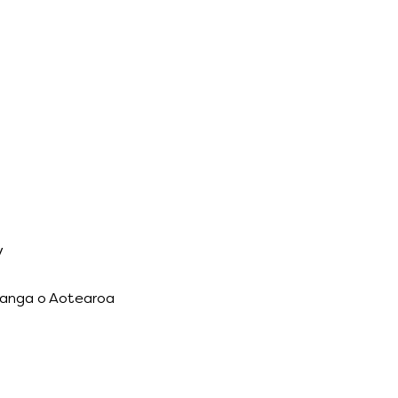
y
ānanga o Aotearoa