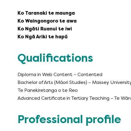
Ko Taranaki te maunga
Ko Waingongoro te awa
Ko Ngāti Ruanui te iwi
Ko Ngā Ariki te hapū
Qualifications
Diploma in Web Content – Contented
Bachelor of Arts (Māori Studies) – Massey Universit
Te Panekiretanga o te Reo
Advanced Certificate in Tertiary Teaching – Te W
Professional profile