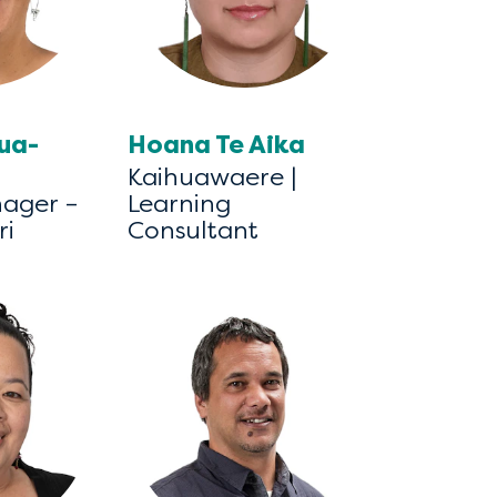
tua-
Hoana Te Aika
Kaihuawaere |
nager –
Learning
ri
Consultant