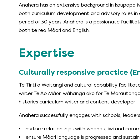
Anahera has an extensive background in kaupapa M
both curriculum development and advisory roles in 
period of 30 years. Anahera is a passionate facilitato
both te reo Māori and English.
Expertise
Culturally responsive practice (
Te Tiriti o Waitangi and cultural capability facilitat
writer Te Ao Māori wāhanga ako for Te Marautang
histories curriculum writer and content developer.
Anahera successfully engages with schools, leaders
nurture relationships with whānau, iwi and com
ensure Māori language is progressed and sustai