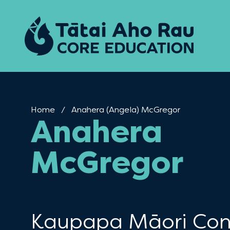
Skip to content
Home
Current:
Anahera (Angela) McGregor
Anahera
McGregor
Kaupapa Māori Con