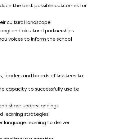
oduce the best possible outcomes for
ir cultural landscape
angi and bicultural partnerships
u voices to inform the school
, leaders and boards of trustees to:
e capacity to successfully use te
 and share understandings
d learning strategies
 language learning to deliver