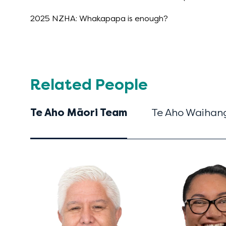
2025 NZHA: Whakapapa is enough?
Related People
Te Aho Māori Team
Te Aho Waihang