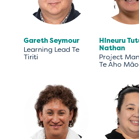
Gareth Seymour
Hineuru Tu
Nathan
Learning Lead Te
Tiriti
Project Ma
Te Aho Māo