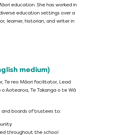
āori education. She has worked in
diverse education settings over a
r, learner, historian, and writer in
English medium)
or, Te reo Māori facilitator, Lead
a o Aotearoa, Te Takanga o te Wā
 and boards of trustees to:
munity
ned throughout the school