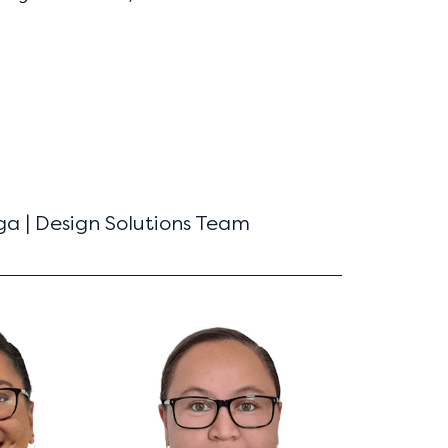
a | Design Solutions Team