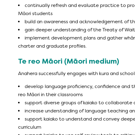
continually refresh and evaluate practice to pr
Māori students
build an awareness and acknowledgement of the
gain deeper understanding of the Treaty of Wait
implement development plans and gather whāna
charter and graduate profiles.
Te reo Māori (Māori medium)
Anahera successfully engages with kura and schools
develop language proficiency, confidence and th
reo Māori in their classrooms
support diverse groups of kaiako to collaborate
increase understanding of language teaching an
support kaiako to understand and convey deeper
curriculum