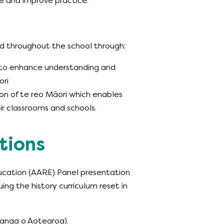
ue and improve practice.
ed throughout the school through:
s to enhance understanding and
ori
ion of te reo Māori which enables
r classrooms and schools.
tions
ducation (AARE) Panel presentation
g the history curriculum reset in
anga o Aotearoa).