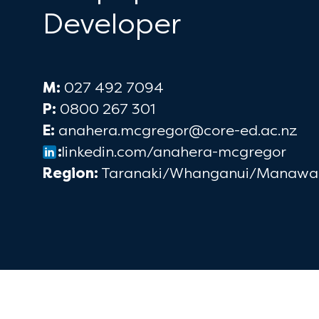
Developer
M:
027 492 7094
P:
0800 267 301
E:
anahera.mcgregor@core-ed.ac.nz
:
linkedin.com/anahera-mcgregor
Region:
Taranaki/Whanganui/Manawa