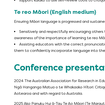
support kaiako to use self-review tools to critiq
Te reo Māori (English medium)
Ensuring Māori language is progressed and sustain
Sensitively and respectfully encouraging other
awareness of the importance of learning te reo Mā
Assisting educators with the correct pronunciat
them to confidently incorporate language into thei
Conference presenta
2024 The Australian Association for Research in E
Ngā Hanganga Matua o te Whakaako Hītori: Critiquin
Aotearoa and with regard to Australia.
2025 Ako Panuku Hui ā-Tau Te Ao Māori (Te Maraut