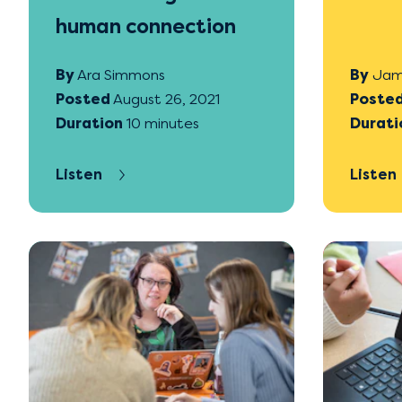
human connection
By
Ara Simmons
By
Jam
Posted
August 26, 2021
Poste
Duration
10 minutes
Durati
Listen
Listen