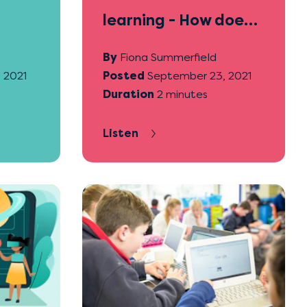
learning - How does
it help students?
By
Fiona Summerfield
 2021
Posted
September 23, 2021
Duration
2 minutes
Listen