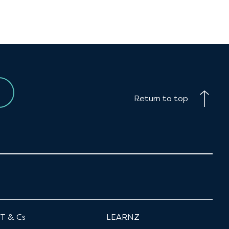
Return to top
T & Cs
LEARNZ