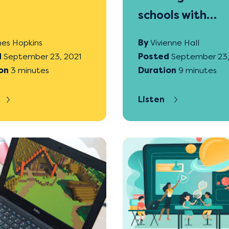
schools with
Gamefroot
es Hopkins
By
Vivienne Hall
d
September 23, 2021
Posted
September 23,
on
3 minutes
Duration
9 minutes
Listen