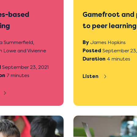
s-based
Gamefroot and 
ing
to peer learning
a Summerfield,
By
James Hopkins
n Lowe and Vivienne
Posted
September 23,
Duration
4 minutes
d
September 23, 2021
on
7 minutes
Listen