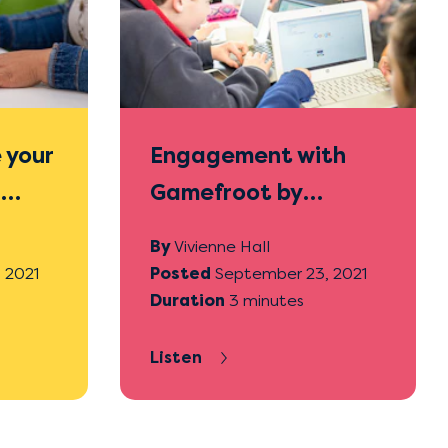
 your
Engagement with
h
Gamefroot by
students who often
By
Vivienne Hall
struggle with other
 2021
Posted
September 23, 2021
Duration
3 minutes
mahi
Listen