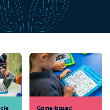
ole
Game-based