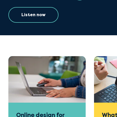
Listen now
Online design for
What