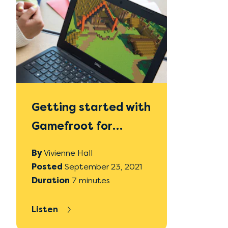
Getting started with
Gamefroot for
absolute beginners
By
Vivienne Hall
in Digital
Posted
September 23, 2021
Duration
7 minutes
Technologies
Listen