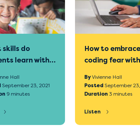
skills do
How to embrace
nts learn with
coding fear wit
froot?
Gamefroot
enne Hall
By
Vivienne Hall
d
September 23, 2021
Posted
September 23,
on
9 minutes
Duration
3 minutes
Listen