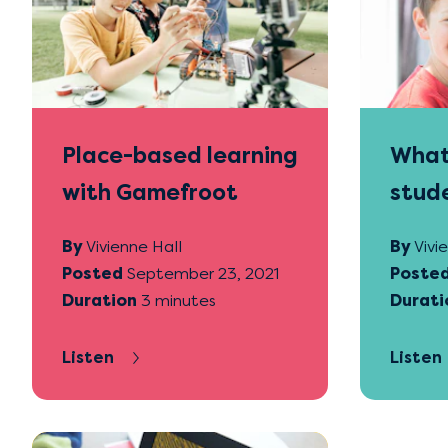
Place-based learning
What 
with Gamefroot
stude
Game
By
Vivienne Hall
By
Vivi
Posted
September 23, 2021
Poste
Duration
3 minutes
Durati
Listen
Listen