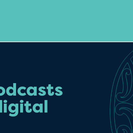
odcasts
igital