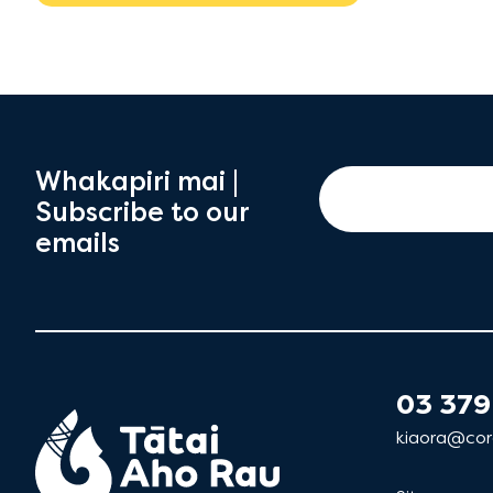
Whakapiri mai |
Subscribe to our
emails
03 379
kiaora@cor