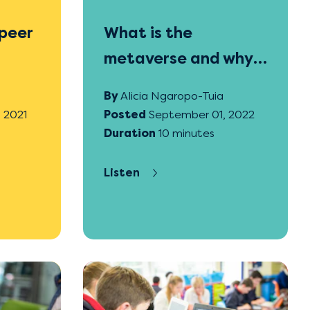
peer
What is the
metaverse and why
is it important for
By
Alicia Ngaropo-Tuia
education?
 2021
Posted
September 01, 2022
Duration
10 minutes
Listen