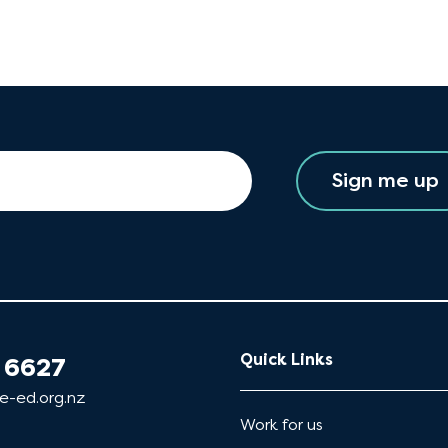
Sign me up
Quick Links
 6627
e-ed.org.nz
Work for us