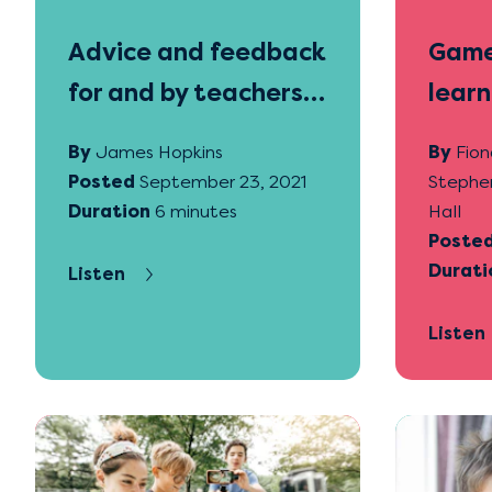
Advice and feedback
Game
for and by teachers
learn
and students
By
James Hopkins
By
Fion
Posted
September 23, 2021
Stephe
Duration
6 minutes
Hall
Poste
Durati
Listen
Listen