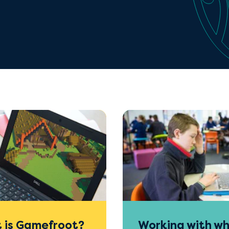
 is Gamefroot?
Working with wh