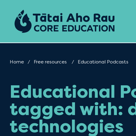
Skip to content
Home
Free resources
Current:
Educational Podcasts
Educational P
tagged with: d
technologies