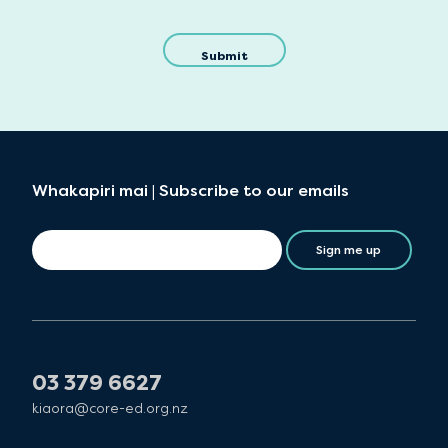
Whakapiri mai | Subscribe to our emails
Sign me up
03 379 6627
kiaora@core-ed.org.nz