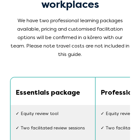
workplaces
We have two professional learning packages
available, pricing and customised facilitation
options will be confirmed in a kōrero with our
team. Please note travel costs are not included in
this guide.
Essentials package
Profession
✓ Equity review tool
✓ Equity review to
✓ Two facilitated review sessions
✓ Two facilitated 