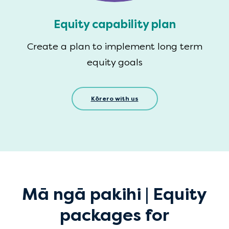
Equity capability plan
Create a plan to implement long term
equity goals
Kōrero with us
Mā ngā pakihi | Equity
packages for