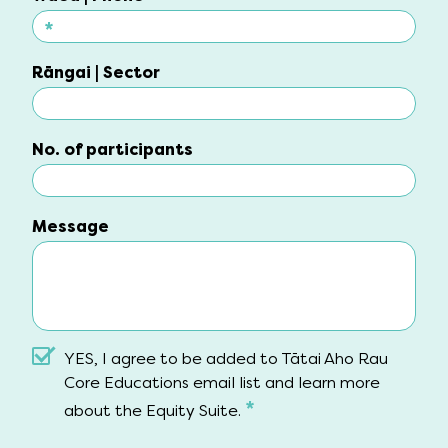
*
Waea | Phone
Rāngai | Sector
Rāngai | Sector
No. of participants
No. of participants
Message
Message
YES, I agree to be added to Tātai Aho Rau
Core Educations email list and learn more
*
about the Equity Suite.