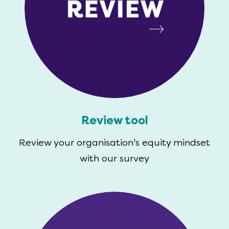
Review tool
Review your organisation's equity mindset
with our survey