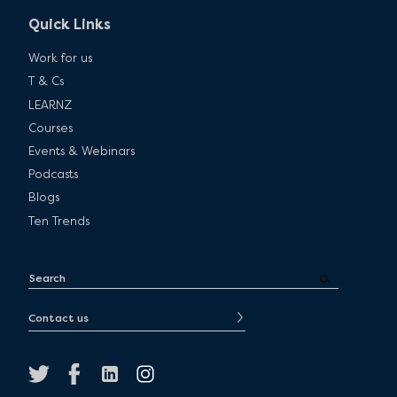
Quick Links
Work for us
T & Cs
LEARNZ
Courses
Events & Webinars
Podcasts
Blogs
Ten Trends
Contact us