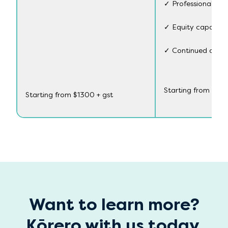
✓ Professional dev
✓ Equity capabili
✓ Continued connec
Starting from $88
Starting from $1300 + gst
Want to learn more?
Kōrero with us today.