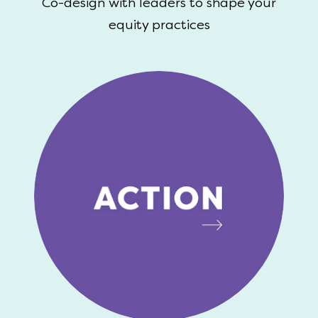
Co-design with leaders to shape your
equity practices