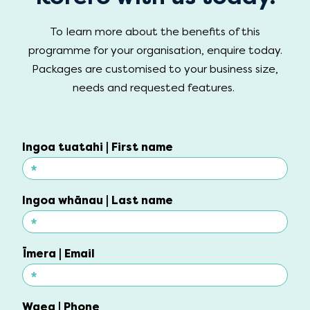
To learn more about the benefits of this
programme for your organisation, enquire today.
Packages are customised to your business size,
needs and requested features.
Ingoa tuatahi | First name
*
Ingoa tuatahi | First name
Ingoa whānau | Last name
*
Ingoa whānau | Last name
Īmera | Email
*
Īmera | Email
Waea | Phone