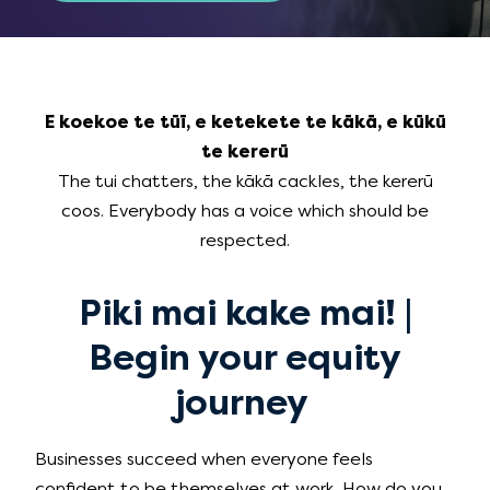
E koekoe te tūī, e ketekete te kākā, e kūkū
te kererū
The tui chatters, the kākā cackles, the kererū
coos. Everybody has a voice which should be
respected.
Piki mai kake mai! |
Begin your equity
journey
Businesses succeed when everyone feels
confident to be themselves at work. How do you