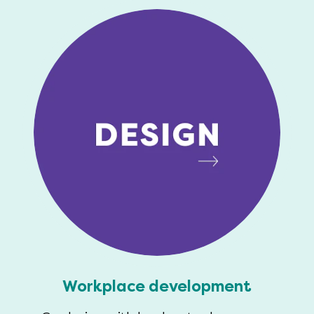
Workplace development