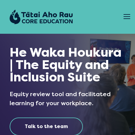
Skip to content
He Waka Houkura
| The Equity and
Inclusion Suite
Equity review tool and facilitated
learning for your workplace.
Talk to the team