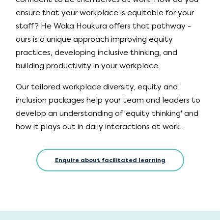
ensure that your workplace is equitable for your
staff? He Waka Houkura offers that pathway -
ours is a unique approach improving equity
practices, developing inclusive thinking, and
building productivity in your workplace.
Our tailored workplace diversity, equity and
inclusion packages help your team and leaders to
develop an understanding of 'equity thinking' and
how it plays out in daily interactions at work.
Enquire about facilitated learning