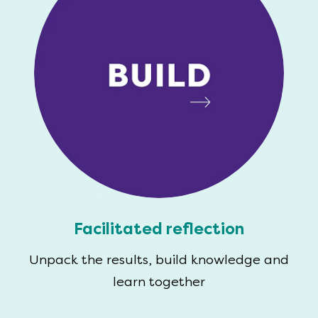
Facilitated reflection
Unpack the results, build knowledge and
learn together