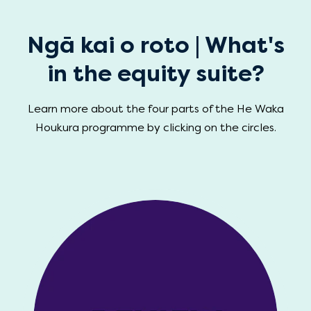
Ngā kai o roto | What's
in the equity suite?
Learn more about the four parts of the He Waka
Houkura programme by clicking on the circles.